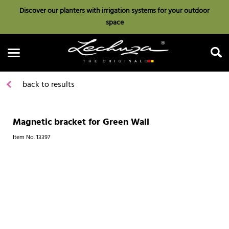
Discover our planters with irrigation systems for your outdoor
space
back to results
Magnetic bracket for Green Wall
Search
Item No.
13397