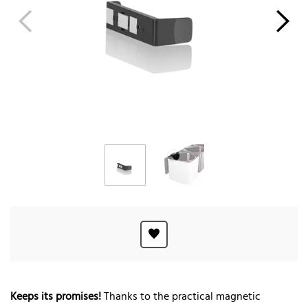
Keeps its promises!
Thanks to the practical magnetic