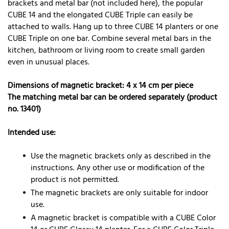
brackets and metal bar (not included here), the popular
CUBE 14 and the elongated CUBE Triple can easily be
attached to walls. Hang up to three CUBE 14 planters or one
CUBE Triple on one bar. Combine several metal bars in the
kitchen, bathroom or living room to create small garden
even in unusual places.
Dimensions of magnetic bracket: 4 x 14 cm per piece
The matching metal bar can be ordered separately (product
no. 13401)
Intended use:
Use the magnetic brackets only as described in the
instructions. Any other use or modification of the
product is not permitted.
The magnetic brackets are only suitable for indoor
use.
A magnetic bracket is compatible with a CUBE Color