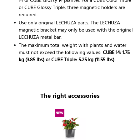
14 or CUBE Glossy 14 planter. For a CUBE Color Triple
or CUBE Glossy Triple, three magnetic holders are
required.
Use only original LECHUZA parts. The LECHUZA
magnetic bracket may only be used with the original
LECHUZA metal bar.
The maximum total weight with plants and water
must not exceed the following values:
CUBE 14: 1.75
kg (3.85 lbs) or CUBE Triple: 5.25 kg (11.55 lbs)
The right accessories
NEW