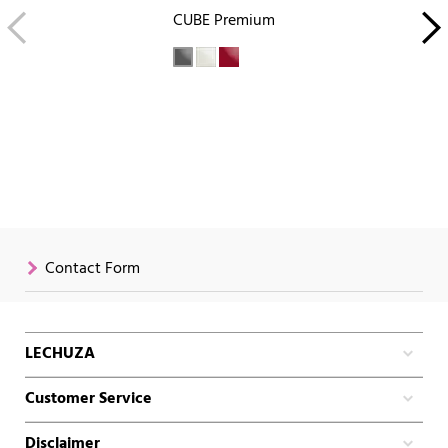
CUBE Premium
Contact Form
LECHUZA
Customer Service
Disclaimer