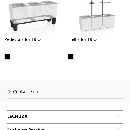
Pedestals for TRIO
Trellis for TRIO
Contact Form
LECHUZA
Customer Service