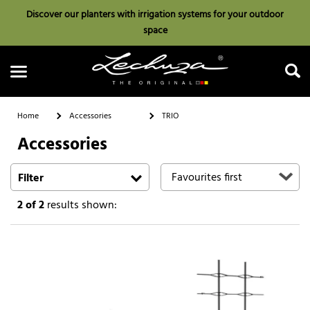
Discover our planters with irrigation systems for your outdoor
space
Home
Accessories
TRIO
Accessories
Search
Filter
2
of 2
results shown: