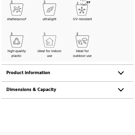
shatterproof
ultralight
UV-resistant
high-quality
ideal for indoor
Ideal for
plastic
use
outdoor use
Product information
Dimensions & Capacity