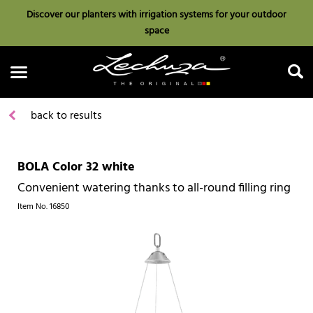
Discover our planters with irrigation systems for your outdoor
space
back to results
BOLA Color 32 white
Search
Convenient watering thanks to all-round filling ring
Item No.
16850