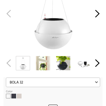
Color