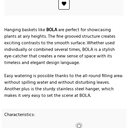
Hanging baskets like
BOLA
are perfect for showcasing
plants at airy heights. The fine grooved structure creates
exciting contrasts to the smooth surface. Whether used
individually or combined several times, BOLA is a stylish
eye-catcher that creates a new sense of space with its
timeless and elegant design language.
Easy watering is possible thanks to the all-round filling area:
without spilling water and without disturbing leaves.
Another plus is the sturdy stainless steel hanger, which
makes it very easy to set the scene at BOLA.
Characteristics: