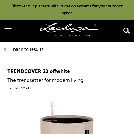
Discover our planters with irrigation systems for your outdoor
space
back to results
TRENDCOVER 23 offwhite
Search
The trendsetter for modern living
Item No.
14184