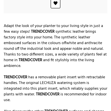
Adapt the look of your planter to your living style in just a
few easy steps!
TRENDCOVER
synthetic leather brings
factory style into your home. The synthetic leather
embossed surfaces in the colours offwhite and anthracite
round off the industrial look and appear noble and natural.
Thanks to two different sizes, a wide variety of plants feel at
home in
TRENDCOVER
and fit stylishly into the living
ambience.
TRENDCOVER
has a removable plant insert with retractable
handles. The original LECHUZA watering system is
integrated into this plant insert, which reliably supplies your
plants with water.
TRENDCOVER
is recommended for indoor
use.