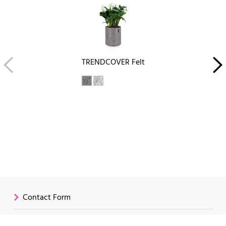
TRENDCOVER Felt
Contact Form