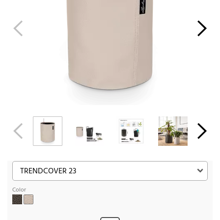
Color