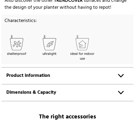
Also discover the other
TRENDCOVER
surfaces and change
the design of your planter without having to repot!
Characteristics:
shatterproof
ultralight
ideal for indoor
use
Product information
Dimensions & Capacity
The right accessories