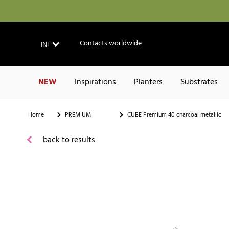
Contacts worldwide
INT
NEW
Inspirations
Planters
Substrates
Home
PREMIUM
CUBE Premium 40 charcoal metallic
back to results