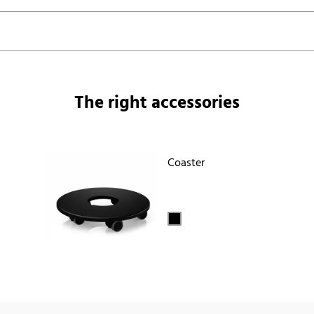
The right accessories
Coaster