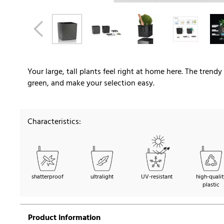
Your large, tall plants feel right at home here. The trend
green, and make your selection easy.
Characteristics:
shatterproof
ultralight
UV-resistant
high-qualit
plastic
Product information