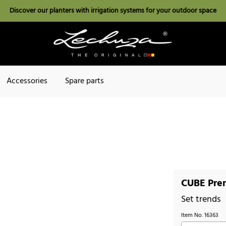
Discover our planters with irrigation systems for your outdoor space
Accessories
Spare parts
CUBE Prem
Set trends
Item No.
16363