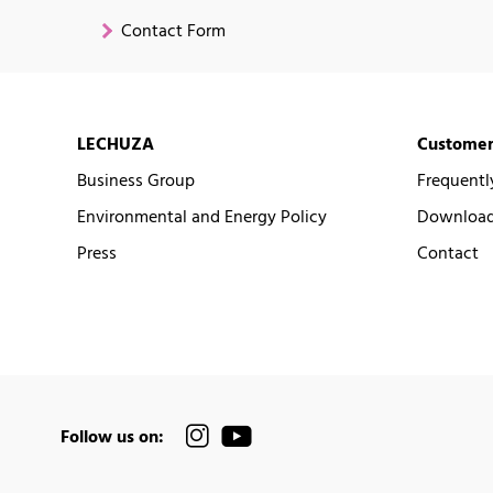
Contact Form
LECHUZA
Customer
Business Group
Frequentl
Environmental and Energy Policy
Downloads
Press
Contact
Follow us on: