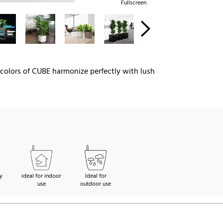
Fullscreen
y colors of CUBE harmonize perfectly with lush
y
ideal for indoor
Ideal for
use
outdoor use