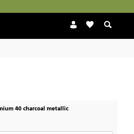
Search
ium 40 charcoal metallic