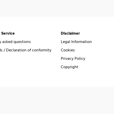
 Service
Disclaimer
y asked questions
Legal Information
 / Declaration of conformity
Cookies
Privacy Policy
Copyright