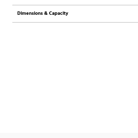
Dimensions & Capacity