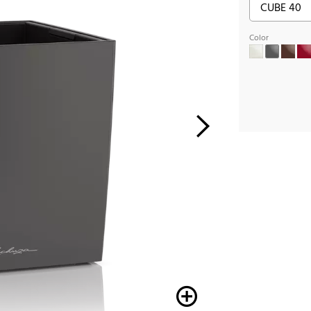
Color