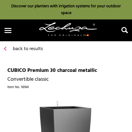
Discover our planters with irrigation systems for your outdoor
space
back to results
CUBICO Premium 30 charcoal metallic
Search
Convertible classic
Item No.
18184