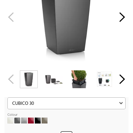
Colour