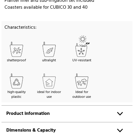
Planter liner and sub-irrigation set included
Coasters available for CUBICO 30 and 40
Characteristics:
shatterproof
ultralight
UV-resistant
high-quality
ideal for indoor
Ideal for
plastic
use
outdoor use
Product information
Dimensions & Capacity