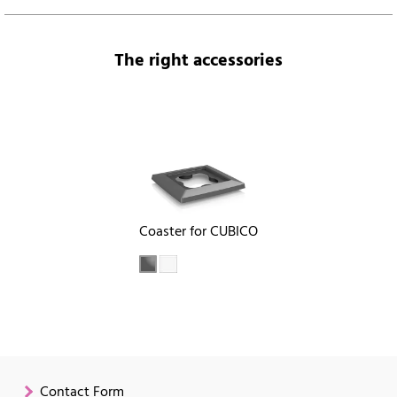
The right accessories
Coaster for CUBICO
Contact Form