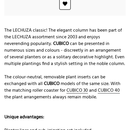
The LECHUZA classic! The elegant column has been part of
the LECHUZA assortment since 2003 and enjoys
neverending popularity.
CUBICO
can be presented in
numerous sizes and colours - discreetly in an arrangement
of several planters or as a solitary decorative highlight. Even
multiple plantings find a stylish setting in the noble column.
The colour-neutral, removable plant inserts can be
exchanged with all
CUBICO
models of the same size. With
the matching roller coaster for
CUBICO 30
and
CUBICO 40
the plant arrangements always remain mobile.
Unique advantages: