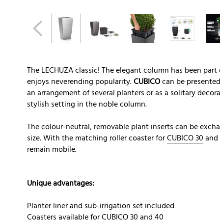
The LECHUZA classic! The elegant column has been part
enjoys neverending popularity.
CUBICO
can be presented 
an arrangement of several planters or as a solitary decora
stylish setting in the noble column.
The colour-neutral, removable plant inserts can be exch
size. With the matching roller coaster for
CUBICO 30
and
remain mobile.
Unique advantages:
Planter liner and sub-irrigation set included
Coasters available for CUBICO 30 and 40