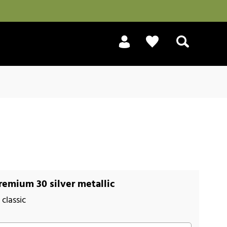
Search
emium 30 silver metallic
classic