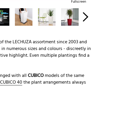
Fullscreen
 of the LECHUZA assortment since 2003 and
in numerous sizes and colours - discreetly in
tive highlight. Even multiple plantings find a
anged with all
CUBICO
models of the same
CUBICO 40
the plant arrangements always