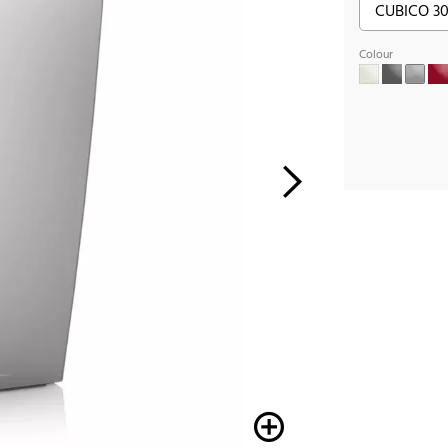
Colour