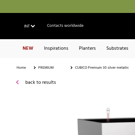
Contacts worldwide
INT
NEW
Inspirations
Planters
Substrates
Home
PREMIUM
CUBICO Premium 30 silver metallic
back to results