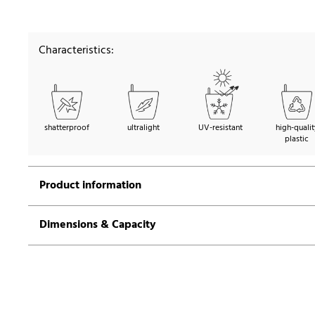
Characteristics:
shatterproof
ultralight
UV-resistant
high-qualit
plastic
Product information
Dimensions & Capacity