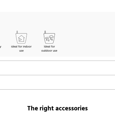
y
ideal for indoor
Ideal for
use
outdoor use
The right accessories