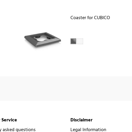
Coaster for CUBICO
 Service
Disclaimer
y asked questions
Legal Information