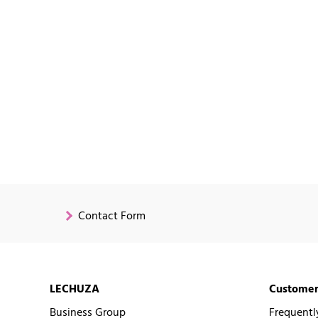
Contact Form
LECHUZA
Customer
Business Group
Frequentl