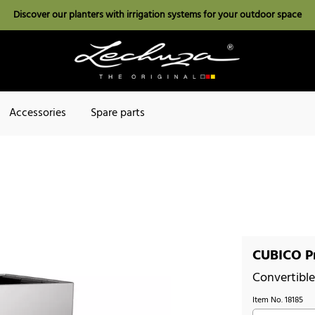
Discover our planters with irrigation systems for your outdoor space
Accessories
Spare parts
CUBICO Pr
Convertible 
Item No.
18185