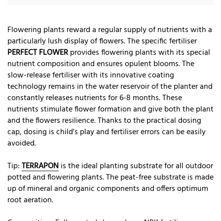
Flowering plants reward a regular supply of nutrients with a
particularly lush display of flowers. The specific fertiliser
PERFECT FLOWER
provides flowering plants with its special
nutrient composition and ensures opulent blooms. The
slow-release fertiliser with its innovative coating
technology remains in the water reservoir of the planter and
constantly releases nutrients for 6-8 months. These
nutrients stimulate flower formation and give both the plant
and the flowers resilience. Thanks to the practical dosing
cap, dosing is child's play and fertiliser errors can be easily
avoided.
Tip:
TERRAPON
is the ideal planting substrate for all outdoor
potted and flowering plants. The peat-free substrate is made
up of mineral and organic components and offers optimum
root aeration.