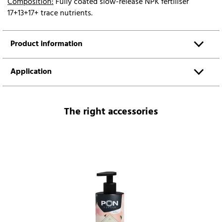
Composition:
Fully coated slow-release NPK fertiliser
17+13+17+ trace nutrients.
Product information
Application
The right accessories