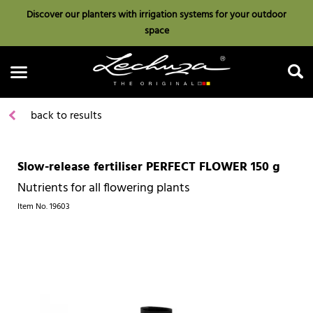
Discover our planters with irrigation systems for your outdoor
space
back to results
Slow-release fertiliser PERFECT FLOWER 150 g
Search
Nutrients for all flowering plants
Item No.
19603