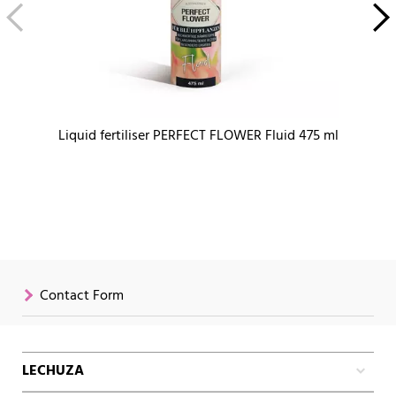
Liquid fertiliser PERFECT FLOWER Fluid 475 ml
Contact Form
LECHUZA