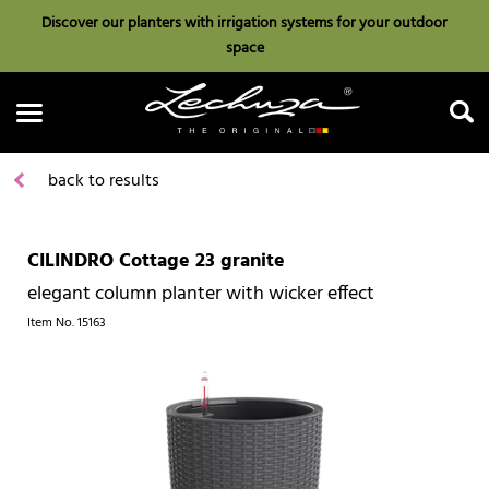
Discover our planters with irrigation systems for your outdoor
space
back to results
CILINDRO Cottage 23 granite
Search
elegant column planter with wicker effect
Item No.
15163