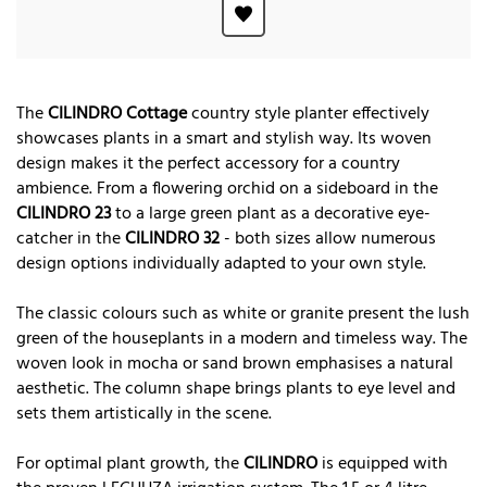
The
CILINDRO Cottage
country style planter effectively
showcases plants in a smart and stylish way. Its woven
design makes it the perfect accessory for a country
ambience. From a flowering orchid on a sideboard in the
CILINDRO 23
to a large green plant as a decorative eye-
catcher in the
CILINDRO 32
- both sizes allow numerous
design options individually adapted to your own style.
The classic colours such as white or granite present the lush
green of the houseplants in a modern and timeless way. The
woven look in mocha or sand brown emphasises a natural
aesthetic. The column shape brings plants to eye level and
sets them artistically in the scene.
For optimal plant growth, the
CILINDRO
is equipped with