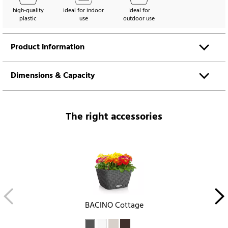
high-quality
ideal for indoor
Ideal for
plastic
use
outdoor use
Product information
Dimensions & Capacity
The right accessories
BACINO Cottage