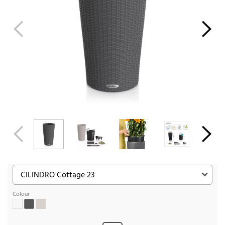
Colour