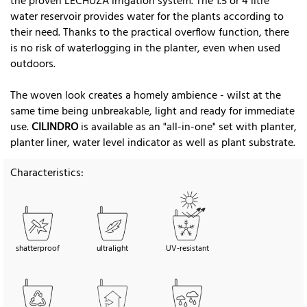
the proven LECHUZA irrigation system. The 1.5 or 4 litre
water reservoir provides water for the plants according to
their need. Thanks to the practical overflow function, there
is no risk of waterlogging in the planter, even when used
outdoors.
The woven look creates a homely ambience - wilst at the
same time being unbreakable, light and ready for immediate
use.
CILINDRO
is available as an "all-in-one" set with planter,
planter liner, water level indicator as well as plant substrate.
Characteristics:
shatterproof
ultralight
UV-resistant