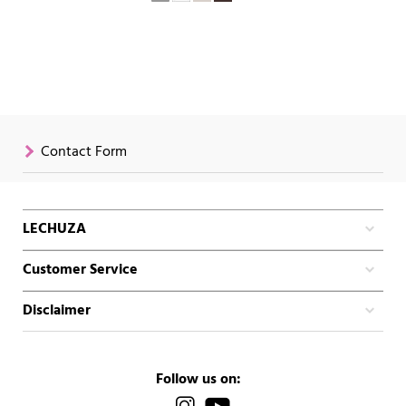
Contact Form
LECHUZA
Customer Service
Disclaimer
Follow us on: