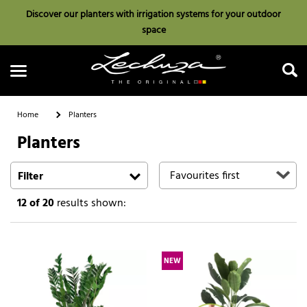
Discover our planters with irrigation systems for your outdoor
space
Home
Planters
Planters
Search
Filter
12
of 20
results shown:
NEW