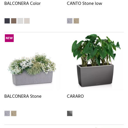
BALCONERA Color
CANTO Stone low
NEW
BALCONERA Stone
CARARO