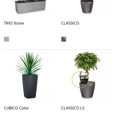
TRIO Stone
CLASSICO
CUBICO Color
CLASSICO LS