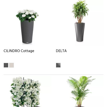
CILINDRO Cottage
DELTA