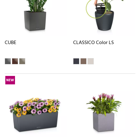
CUBE
CLASSICO Color LS
NEW