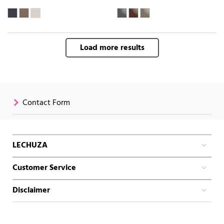
Load more results
Contact Form
LECHUZA
Customer Service
Disclaimer