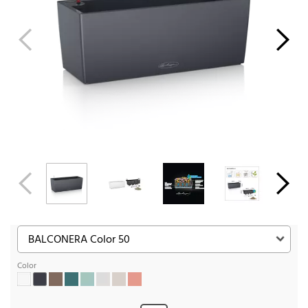
Color