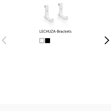
LECHUZA-Brackets