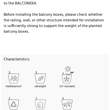
to the BALCONERA.
Before installing the balcony boxes, please check whether
the railing, wall, or other structure intended for installation
is sufficiently strong to support the weight of the planted
balcony boxes.
Characteristics:
shatterproof
ultralight
UV-resistant