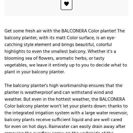
Get some fresh air with the BALCONERA Color planter! The
balcony planter, with its matt Color surface, is an eye-
catching style element and brings beautiful, colorful
highlights to even the smallest balcony. Whether it's a
blooming sea of flowers, aromatic herbs, or tasty
vegetables, we leave it entirely up to you to decide what to
plant in your balcony planter.
The balcony planter's high workmanship ensures that the
planter is weatherproof and can withstand wind and
weather. But even in the hottest weather, the BALCONERA
Color balcony planter won't let your plants down: thanks to
the integrated irrigation system with a large water reservoir,
balcony plants receive sufficient liquid and are well cared
for even on hot days. Rainwater can easily drain away after