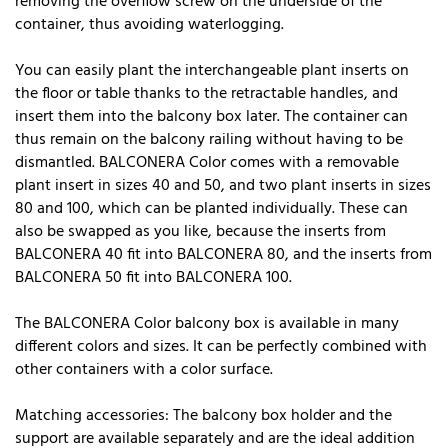
removing the overflow screw on the underside of the
container, thus avoiding waterlogging.
You can easily plant the interchangeable plant inserts on
the floor or table thanks to the retractable handles, and
insert them into the balcony box later. The container can
thus remain on the balcony railing without having to be
dismantled. BALCONERA Color comes with a removable
plant insert in sizes 40 and 50, and two plant inserts in sizes
80 and 100, which can be planted individually. These can
also be swapped as you like, because the inserts from
BALCONERA 40 fit into BALCONERA 80, and the inserts from
BALCONERA 50 fit into BALCONERA 100.
The BALCONERA Color balcony box is available in many
different colors and sizes. It can be perfectly combined with
other containers with a color surface.
Matching accessories: The balcony box holder and the
support are available separately and are the ideal addition