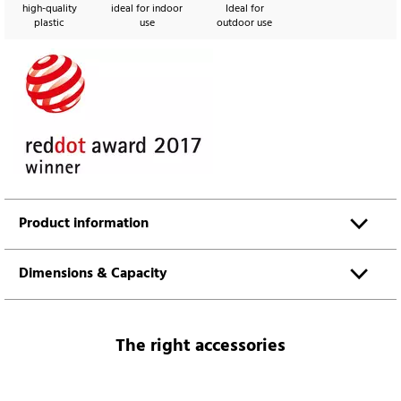
high-quality
ideal for indoor
Ideal for
plastic
use
outdoor use
Product information
Dimensions & Capacity
The right accessories