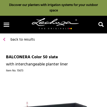
Discover our planters with irrigation systems for your outdoor
space
back to results
BALCONERA Color 50 slate
Search
with interchangeable planter liner
Item No.
15673