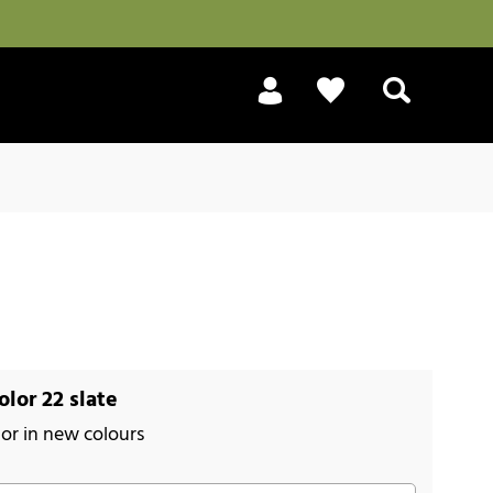
Search
lor 22 slate
or in new colours