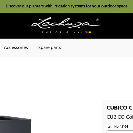
Discover our planters with irrigation systems for your outdoor space
Accessories
Spare parts
CUBICO Co
CUBICO Col
Item No.
13164