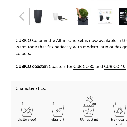
CUBICO Color in the All-in-One Set is now available in 
warm tone that fits perfectly with modern interior desig
colours.
CUBICO coaster:
Coasters for
CUBICO 30
and
CUBICO 40
Characteristics:
shatterproof
ultralight
UV-resistant
high-qualit
plastic