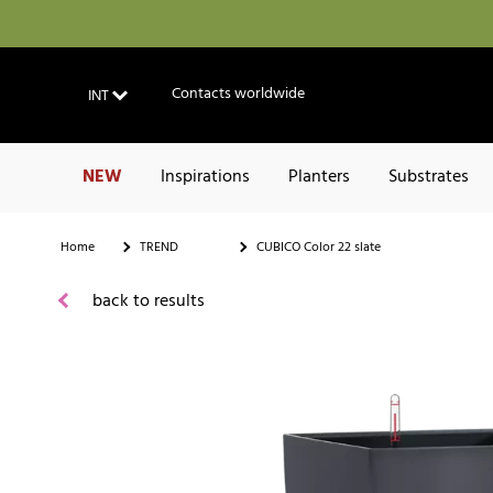
Contacts worldwide
INT
NEW
Inspirations
Planters
Substrates
Home
TREND
CUBICO Color 22 slate
back to results