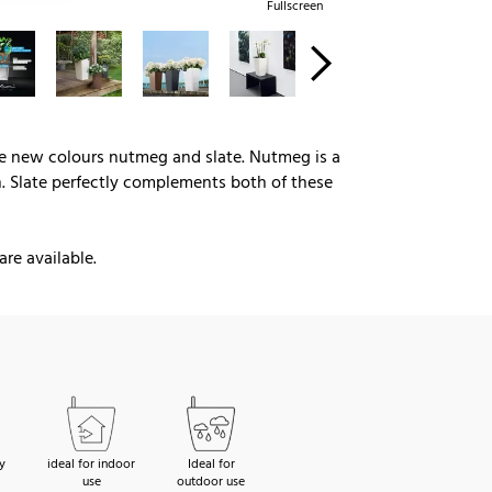
Fullscreen
the new colours nutmeg and slate. Nutmeg is a
n. Slate perfectly complements both of these
are available.
y
ideal for indoor
Ideal for
use
outdoor use