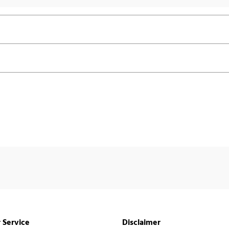
 Service
Disclaimer