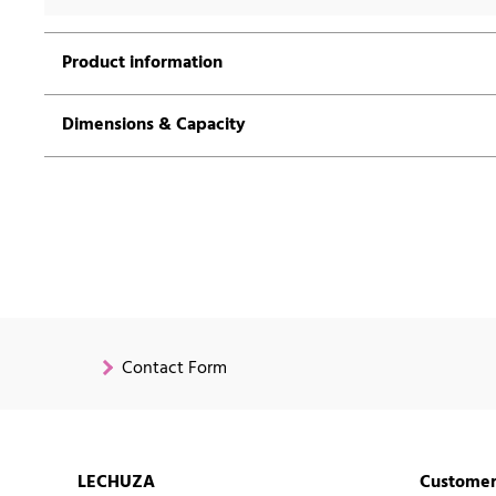
Product information
Dimensions & Capacity
Contact Form
LECHUZA
Customer