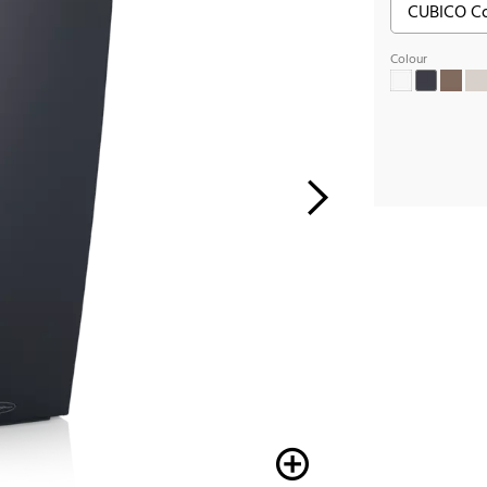
Colour