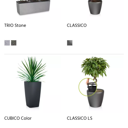
TRIO Stone
CLASSICO
CUBICO Color
CLASSICO LS