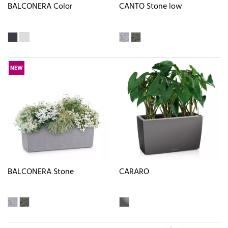
BALCONERA Color
CANTO Stone low
NEW
BALCONERA Stone
CARARO