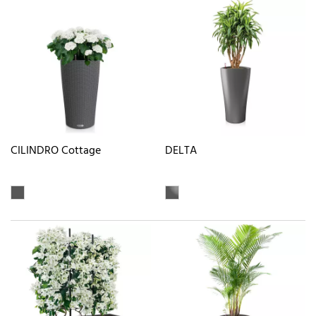
CILINDRO Cottage
DELTA