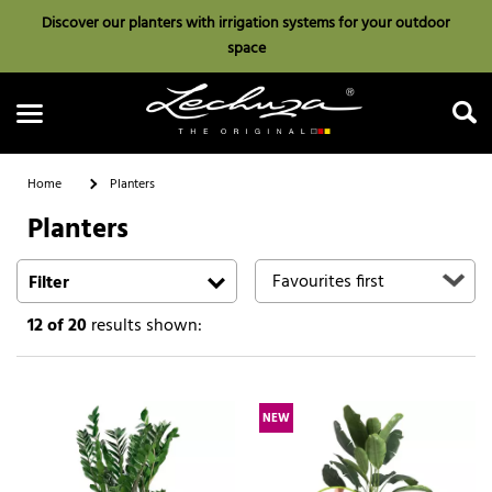
Discover our planters with irrigation systems for your outdoor
space
Home
Planters
Planters
Search
Filter
12
of 20
results shown:
NEW