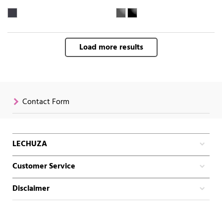
Load more results
Contact Form
LECHUZA
Customer Service
Disclaimer