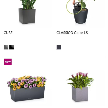
CUBE
CLASSICO Color LS
NEW