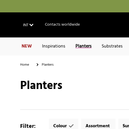
Contacts worldwide
INT
NEW
Inspirations
Planters
Substrates
Home
Planters
Planters
Filter
:
Colour
Assortment
Su