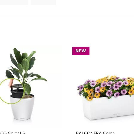
NEW
CO Color LS
BALCONERA Color