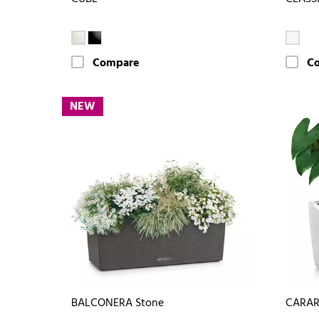
Compare
C
NEW
BALCONERA Stone
CARA