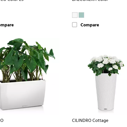
ompare
Compare
RO
CILINDRO Cottage