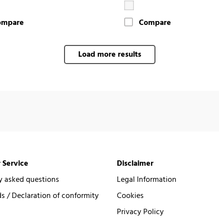
ompare
Compare
Load more results
 Service
Disclaimer
y asked questions
Legal Information
 / Declaration of conformity
Cookies
Privacy Policy