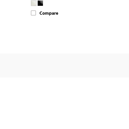
Compare