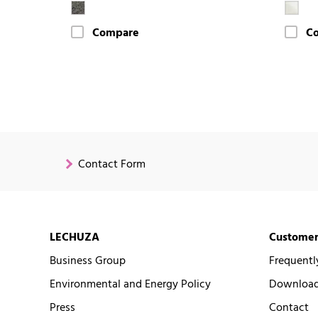
Compare
C
Contact Form
LECHUZA
Customer
Business Group
Frequentl
Environmental and Energy Policy
Downloads
Press
Contact