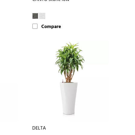
Compare
DELTA