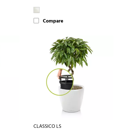
Compare
CLASSICO LS