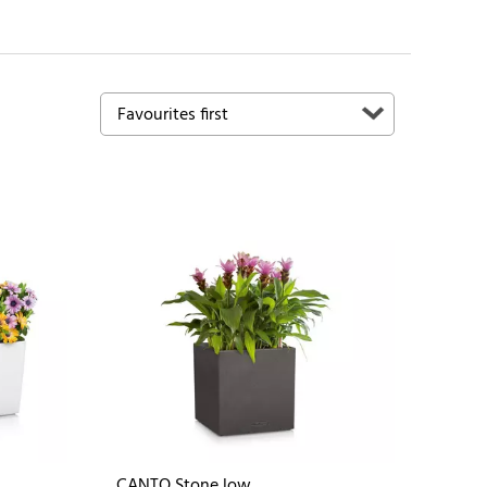
CANTO Stone low