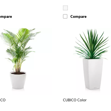
ompare
Compare
ICO
CUBICO Color