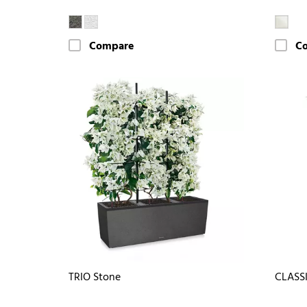
Compare
C
TRIO Stone
CLASS