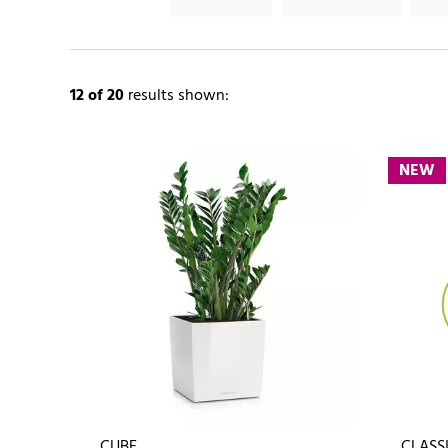
12
of 20
results shown:
NEW
CUBE
CLASSI