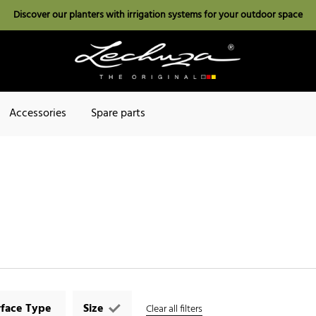
Discover our planters with irrigation systems for your outdoor space
Accessories
Spare parts
rface Type
Size
Clear all filters