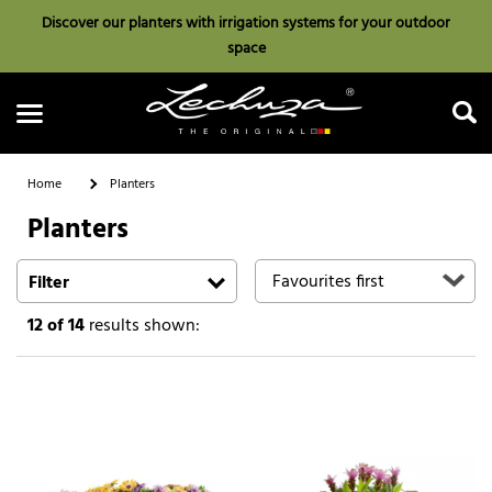
Discover our planters with irrigation systems for your outdoor
space
Home
Planters
Planters
Search
Filter
12
of 14
results shown: