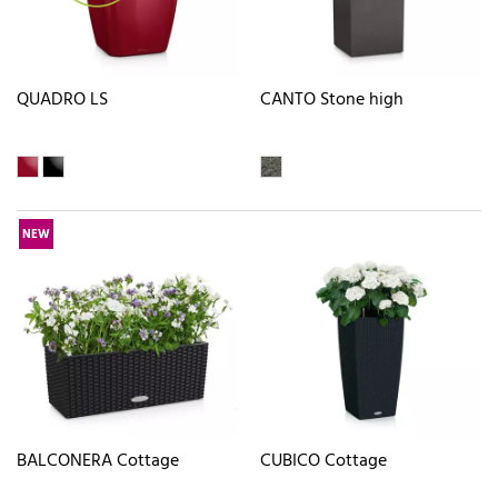
QUADRO LS
CANTO Stone high
NEW
BALCONERA Cottage
CUBICO Cottage