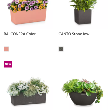
BALCONERA Color
CANTO Stone low
NEW