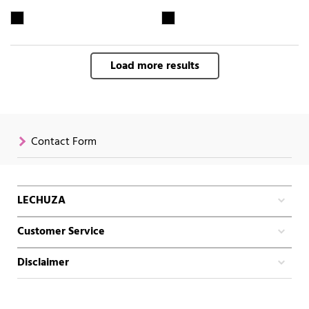
Load more results
Contact Form
LECHUZA
Customer Service
Disclaimer