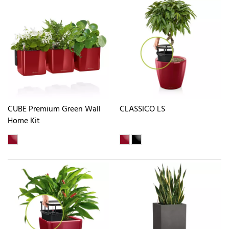
CUBE Premium Green Wall
CLASSICO LS
Home Kit