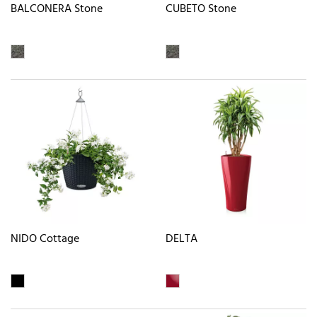
BALCONERA Stone
CUBETO Stone
NIDO Cottage
DELTA