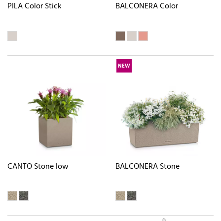
PILA Color Stick
BALCONERA Color
NEW
CANTO Stone low
BALCONERA Stone