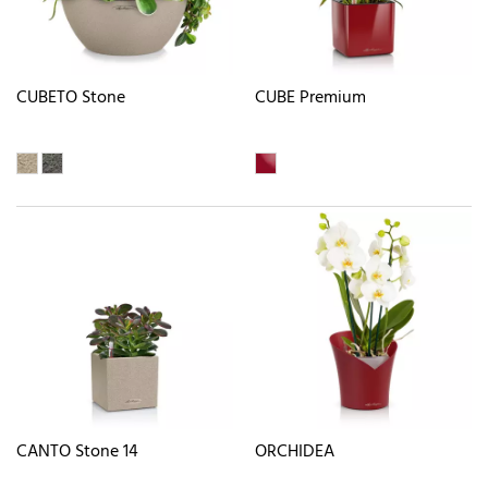
CUBETO Stone
CUBE Premium
CANTO Stone 14
ORCHIDEA