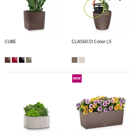
CUBE
CLASSICO Color LS
NEW