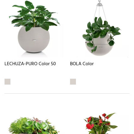
LECHUZA-PURO Color 50
BOLA Color