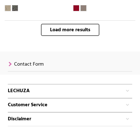
Load more results
Contact Form
LECHUZA
Customer Service
Disclaimer