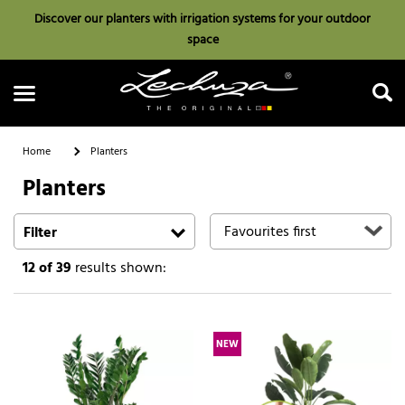
Discover our planters with irrigation systems for your outdoor
space
Home
Planters
Planters
Search
Filter
12
of 39
results shown:
NEW