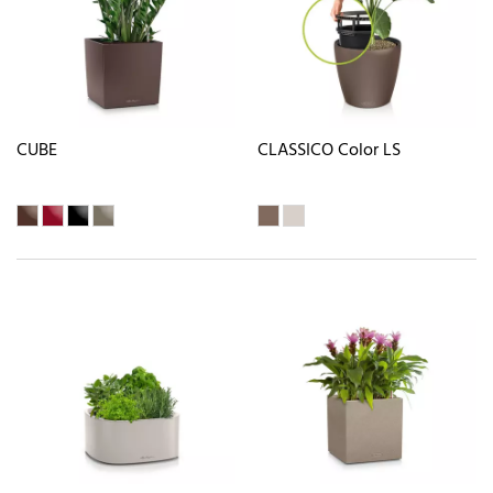
CUBE
CLASSICO Color LS