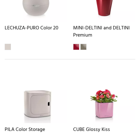
LECHUZA-PURO Color 20
MINI-DELTINI and DELTINI
Premium
PILA Color Storage
CUBE Glossy Kiss