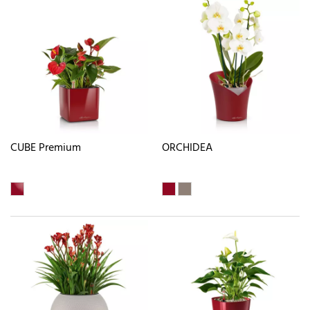
CUBE Premium
ORCHIDEA