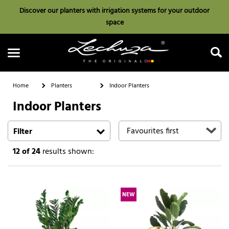
Discover our planters with irrigation systems for your outdoor
space
Home
Planters
Indoor Planters
Indoor Planters
Search
Filter
12
of 24
results shown:
NEW