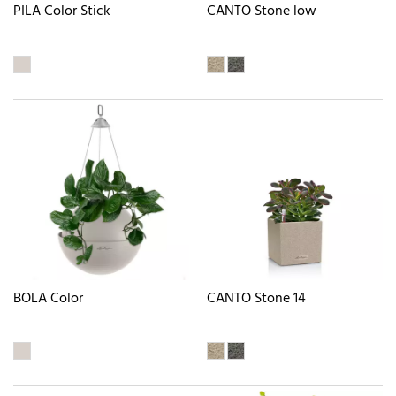
PILA Color Stick
CANTO Stone low
BOLA Color
CANTO Stone 14