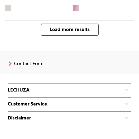
Load more results
Contact Form
LECHUZA
Customer Service
Disclaimer