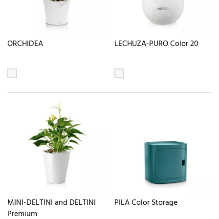
ORCHIDEA
LECHUZA-PURO Color 20
MINI-DELTINI and DELTINI
PILA Color Storage
Premium