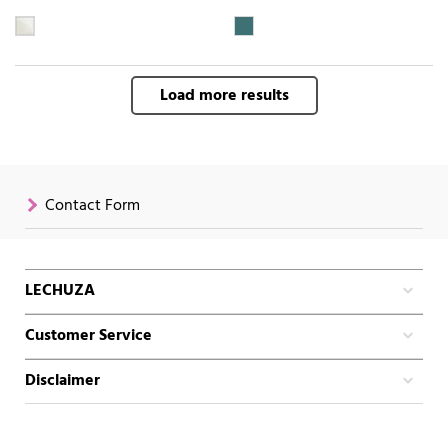
Load more results
Contact Form
LECHUZA
Customer Service
Disclaimer