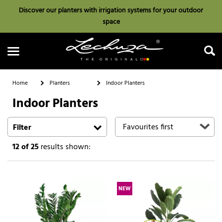
Discover our planters with irrigation systems for your outdoor
space
Home
Planters
Indoor Planters
Indoor Planters
Search
Filter
12
of 25
results shown:
NEW