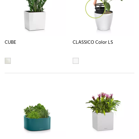
CUBE
CLASSICO Color LS