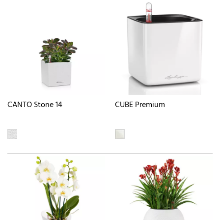
CANTO Stone 14
CUBE Premium