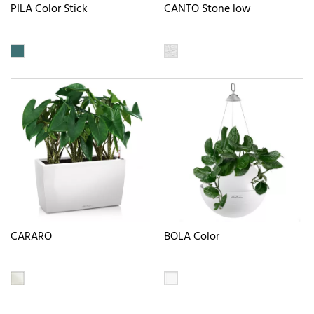
PILA Color Stick
CANTO Stone low
CARARO
BOLA Color