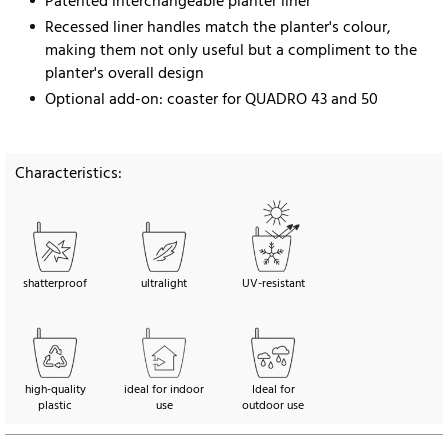
Patented interchangeable planter liner
Recessed liner handles match the planter's colour,
making them not only useful but a compliment to the
planter's overall design
Optional add-on: coaster for QUADRO 43 and 50
Characteristics:
shatterproof
ultralight
UV-resistant
high-quality
ideal for indoor
Ideal for
plastic
use
outdoor use