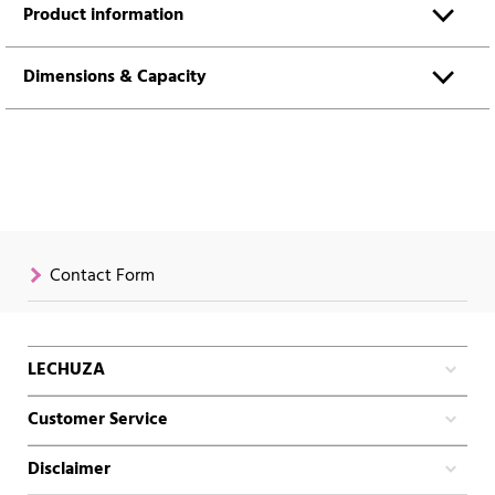
Product information
Dimensions & Capacity
Contact Form
LECHUZA
Customer Service
Disclaimer