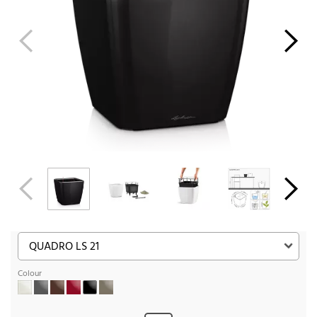
Colour