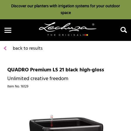
Discover our planters with irrigation systems for your outdoor
space
back to results
QUADRO Premium LS 21 black high-gloss
Search
Unlimited creative freedom
Item No.
16129