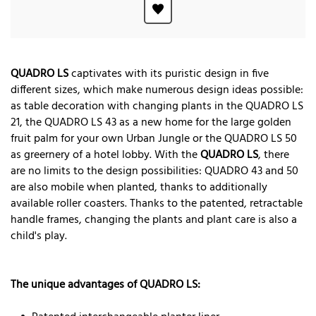
QUADRO LS
captivates with its puristic design in five
different sizes, which make numerous design ideas possible:
as table decoration with changing plants in the QUADRO LS
21, the QUADRO LS 43 as a new home for the large golden
fruit palm for your own Urban Jungle or the QUADRO LS 50
as greernery of a hotel lobby. With the
QUADRO LS
, there
are no limits to the design possibilities: QUADRO 43 and 50
are also mobile when planted, thanks to additionally
available roller coasters. Thanks to the patented, retractable
handle frames, changing the plants and plant care is also a
child's play.
The unique advantages of QUADRO LS: