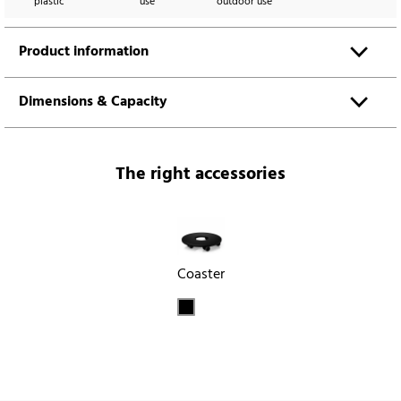
plastic
use
outdoor use
Product information
Dimensions & Capacity
The right accessories
Coaster