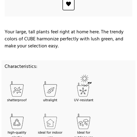
Your large, tall plants feel right at home here. The trendy
colors of CUBE harmonize perfectly with lush green, and
make your selection easy.
Characteristics:
shatterproof
ultralight
UV-resistant
high-quality
ideal for indoor
Ideal for