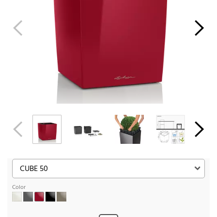
Color