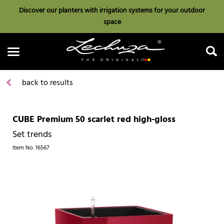
Discover our planters with irrigation systems for your outdoor
space
back to results
CUBE Premium 50 scarlet red high-gloss
Search
Set trends
Item No.
16567