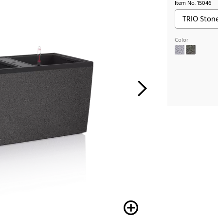
Item No.
15046
Color