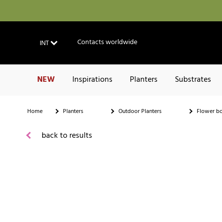
Contacts worldwide
INT
NEW
Inspirations
Planters
Substrates
Home
Planters
Outdoor Planters
Flower b
back to results