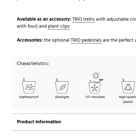
Available as an accessory:
TRIO trellis
with adjustable cro
with four) and
plant clips
Accessories:
the optional
TRIO pedestals
are the perfect 
Characteristics:
shatterproof
ultralight
UV-resistant
high-qualit
plastic
Product information