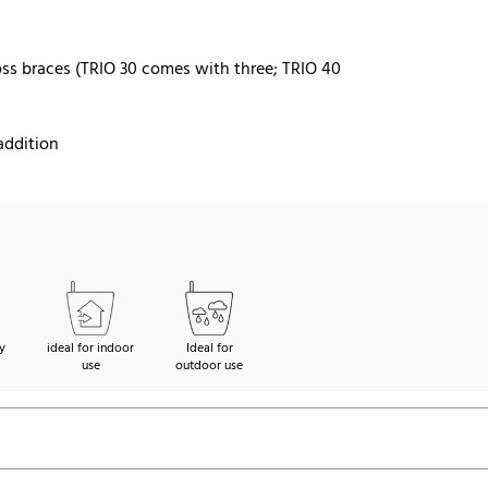
ss braces (TRIO 30 comes with three; TRIO 40
addition
y
ideal for indoor
Ideal for
use
outdoor use