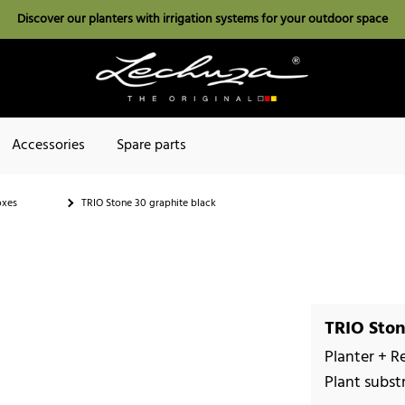
Discover our planters with irrigation systems for your outdoor space
Accessories
Spare parts
oxes
TRIO Stone 30 graphite black
TRIO Ston
Planter + R
Plant subst