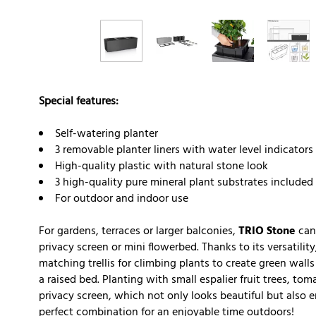
Special features:
Self-watering planter
3 removable planter liners with water level indicators
High-quality plastic with natural stone look
3 high-quality pure mineral plant substrates included
For outdoor and indoor use
For gardens, terraces or larger balconies,
TRIO Stone
can 
privacy screen or mini flowerbed. Thanks to its versatili
matching trellis for climbing plants to create green walls
a raised bed. Planting with small espalier fruit trees, to
privacy screen, which not only looks beautiful but also 
perfect combination for an enjoyable time outdoors!