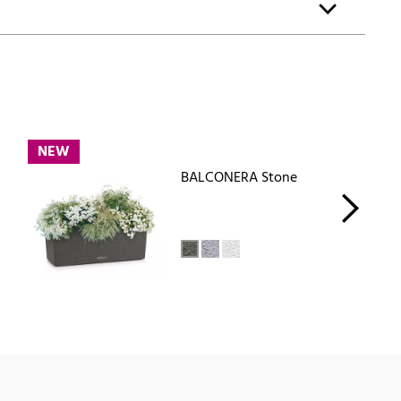
NEW
BALCONERA Stone