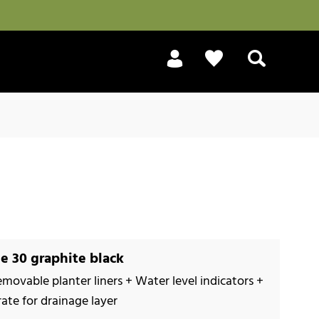
Search
e 30 graphite black
emovable planter liners + Water level indicators +
rate for drainage layer