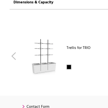
Dimensions & Capacity
Trellis for TRIO
Contact Form