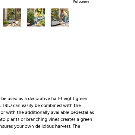
Fullscreen
be used as a decorative half-height green
ty, TRIO can easily be combined with the
 or with the additionally available pedestal as
mato plants or branching vines creates a green
ensures your own delicious harvest. The