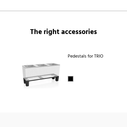
The right accessories
Pedestals for TRIO