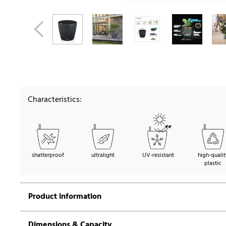
Characteristics:
shatterproof
ultralight
UV-resistant
high-qualit
plastic
Product information
Dimensions & Capacity