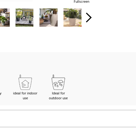
Fullscreen
y
ideal for indoor
Ideal for
use
outdoor use