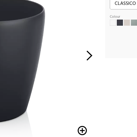
Colour