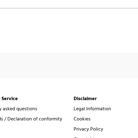
 Service
Disclaimer
y asked questions
Legal Information
 / Declaration of conformity
Cookies
Privacy Policy