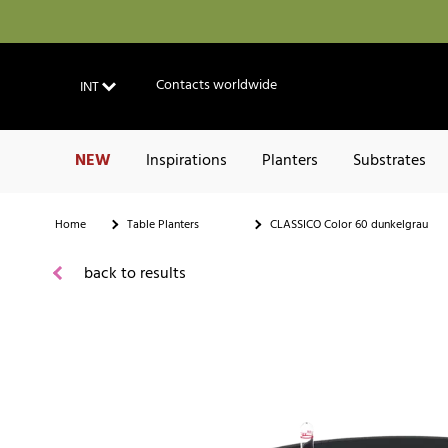
Contacts worldwide
INT
NEW
Inspirations
Planters
Substrates
Home
Table Planters
CLASSICO Color 60 dunkelgrau
back to results