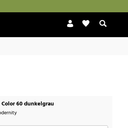
Search
 Color 60 dunkelgrau
odernity