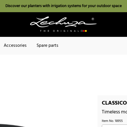
Discover our planters with irrigation systems for your outdoor space
Accessories
Spare parts
CLASSICO
Timeless m
Item No.
18955