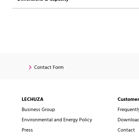
Contact Form
LECHUZA
Customer
Business Group
Frequentl
Environmental and Energy Policy
Downloads
Press
Contact