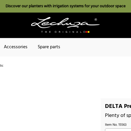
Discover our planters with irrigation systems for your outdoor space
Accessories
Spare parts
lic
DELTA Pre
Plenty of sp
Item No.
15563