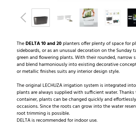
The
DELTA 10 and 20
planters offer plenty of space for p
sideboards, or as an unusual decoration on the Sunday ta
green and flowering plants. With their rounded, narrow sh
and blend harmoniously into existing decorative concept
or metallic finishes suits any interior design style.
The original LECHUZA irrigation system is integrated into 
plants are always supplied with sufficient water. Thanks t
container, plants can be changed quickly and effortlessly
occasions. Since the roots can grow into the water reserv
root trimming is possible.
DELTA is recommended for indoor use.