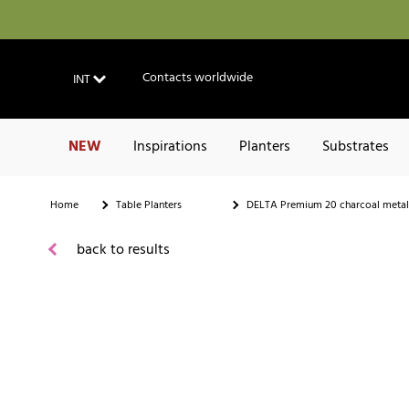
Contacts worldwide
INT
NEW
Inspirations
Planters
Substrates
Home
Table Planters
DELTA Premium 20 charcoal metal
back to results