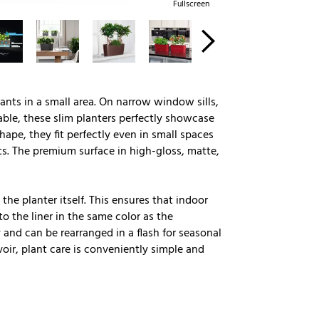
Fullscreen
lants in a small area. On narrow window sills,
ble, these slim planters perfectly showcase
ape, they fit perfectly even in small spaces
s. The premium surface in high-gloss, matte,
the planter itself. This ensures that indoor
o the liner in the same color as the
 and can be rearranged in a flash for seasonal
oir, plant care is conveniently simple and