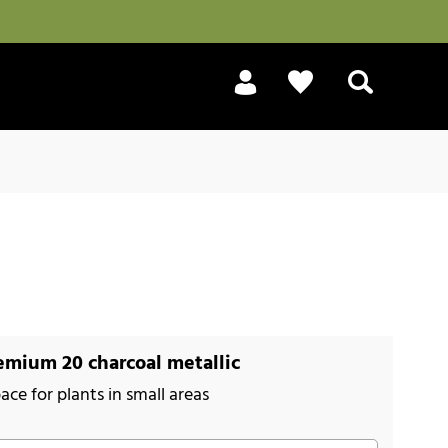
Search
mium 20 charcoal metallic
ace for plants in small areas