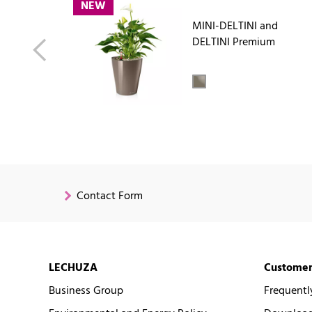
NEW
MINI-DELTINI and
DELTINI Premium
Contact Form
LECHUZA
Customer
Business Group
Frequentl