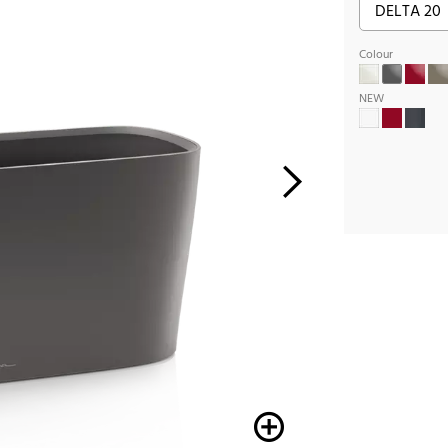
Colour
NEW