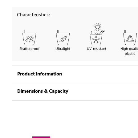
Characteristics:
Shatterproof
Ultralight
UV-resistant
High-quali
plastic
Product information
Dimensions & Capacity