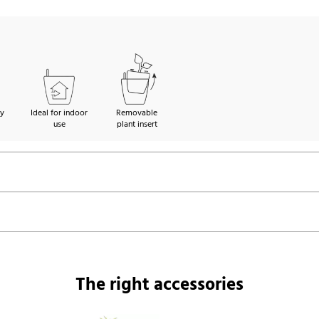
ty
Ideal for indoor
Removable
use
plant insert
The right accessories