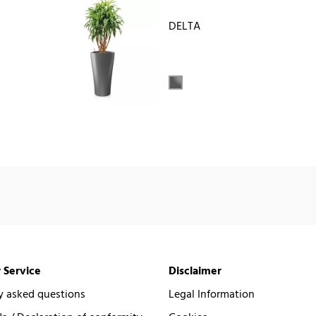
DELTA
 Service
Disclaimer
y asked questions
Legal Information