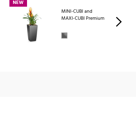
NEW
MINI-CUBI and
MAXI-CUBI Premium