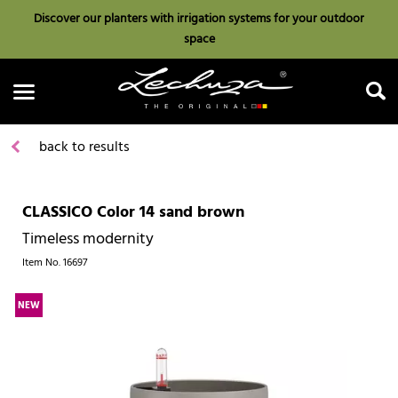
Discover our planters with irrigation systems for your outdoor
space
back to results
CLASSICO Color 14 sand brown
Search
Timeless modernity
Item No.
16697
NEW