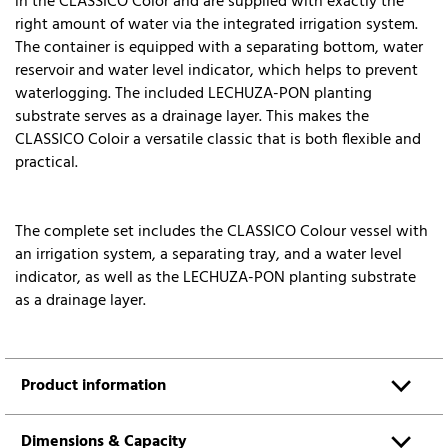
in the CLASSICO Color and are supplied with exactly the
right amount of water via the integrated irrigation system.
The container is equipped with a separating bottom, water
reservoir and water level indicator, which helps to prevent
waterlogging. The included LECHUZA-PON planting
substrate serves as a drainage layer. This makes the
CLASSICO Coloir a versatile classic that is both flexible and
practical.
The complete set includes the CLASSICO Colour vessel with
an irrigation system, a separating tray, and a water level
indicator, as well as the LECHUZA-PON planting substrate
as a drainage layer.
Product information
Dimensions & Capacity