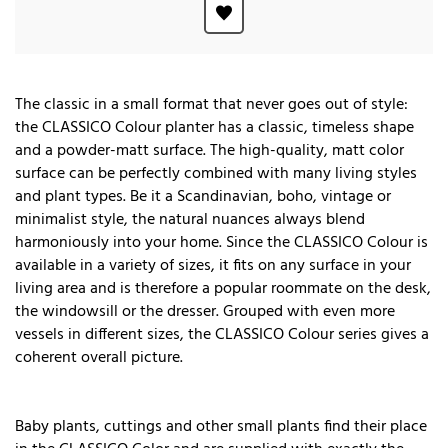
The classic in a small format that never goes out of style:
the CLASSICO Colour planter has a classic, timeless shape
and a powder-matt surface. The high-quality, matt color
surface can be perfectly combined with many living styles
and plant types. Be it a Scandinavian, boho, vintage or
minimalist style, the natural nuances always blend
harmoniously into your home. Since the CLASSICO Colour is
available in a variety of sizes, it fits on any surface in your
living area and is therefore a popular roommate on the desk,
the windowsill or the dresser. Grouped with even more
vessels in different sizes, the CLASSICO Colour series gives a
coherent overall picture.
Baby plants, cuttings and other small plants find their place