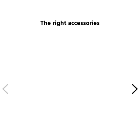
The right accessories