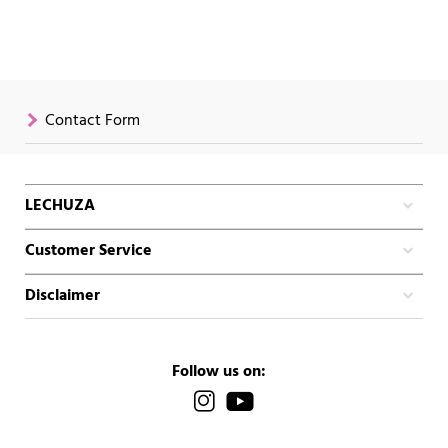
Contact Form
LECHUZA
Customer Service
Disclaimer
Follow us on: