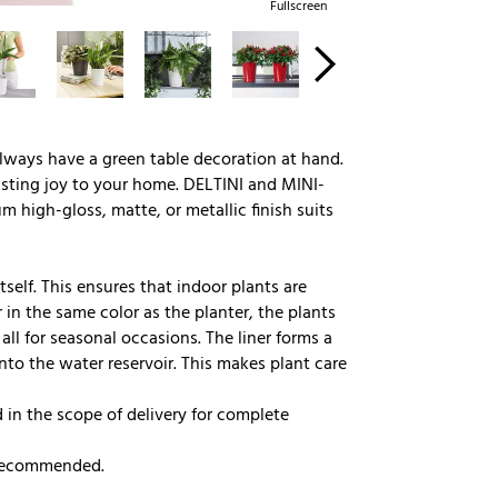
Fullscreen
lways have a green table decoration at hand.
lasting joy to your home. DELTINI and MINI-
um high-gloss, matte, or metallic finish suits
tself. This ensures that indoor plants are
 in the same color as the planter, the plants
all for seasonal occasions. The liner forms a
into the water reservoir. This makes plant care
in the scope of delivery for complete
s recommended.