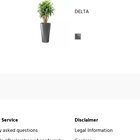
DELTA
 Service
Disclaimer
y asked questions
Legal Information