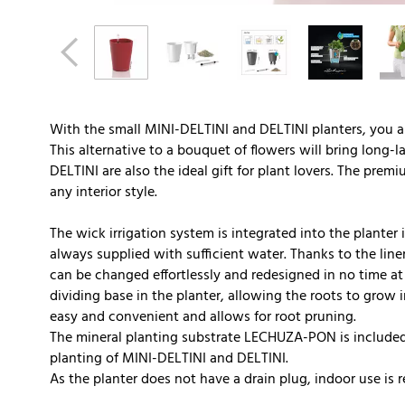
With the small MINI-DELTINI and DELTINI planters, you a
This alternative to a bouquet of flowers will bring long-
DELTINI are also the ideal gift for plant lovers. The premi
any interior style.
The wick irrigation system is integrated into the planter i
always supplied with sufficient water. Thanks to the liner
can be changed effortlessly and redesigned in no time at 
dividing base in the planter, allowing the roots to grow 
easy and convenient and allows for root pruning.
The mineral planting substrate LECHUZA-PON is included 
planting of MINI-DELTINI and DELTINI.
As the planter does not have a drain plug, indoor use i