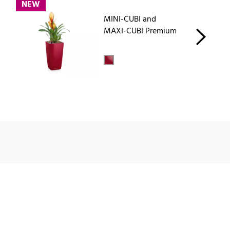
NEW
MINI-CUBI and
MAXI-CUBI Premium