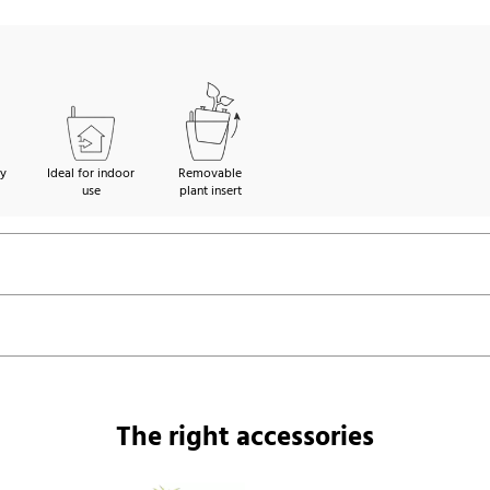
ty
Ideal for indoor
Removable
use
plant insert
The right accessories