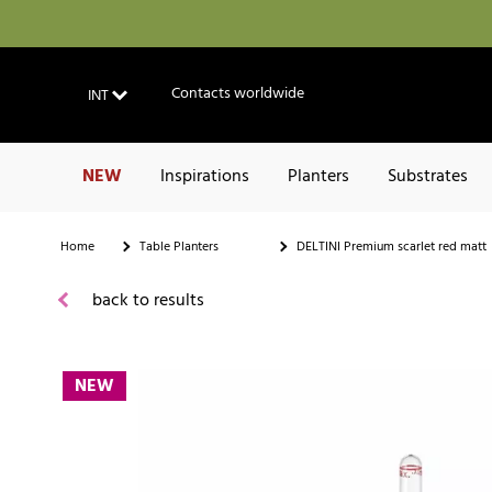
Contacts worldwide
INT
NEW
Inspirations
Planters
Substrates
Home
Table Planters
DELTINI Premium scarlet red matt
back to results
NEW