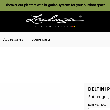
Discover our planters with irrigation systems for your outdoor space
Accessories
Spare parts
DELTINI P
Soft edges,
Item No.
14907