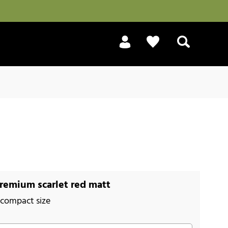
Search
remium scarlet red matt
 compact size