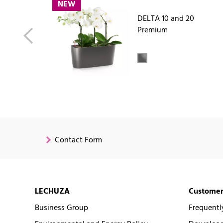
NEW
DELTA 10 and 20
Premium
Contact Form
LECHUZA
Customer
Business Group
Frequentl