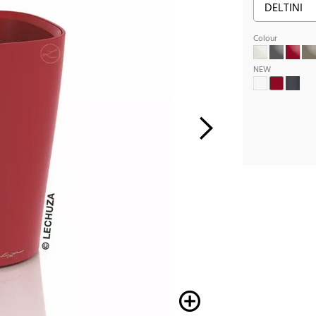
Colour
NEW