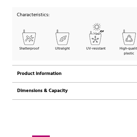
Characteristics:
Shatterproof
Ultralight
UV-resistant
High-quali
plastic
Product information
Dimensions & Capacity