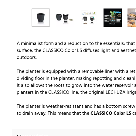
A minimalist form and a reduction to the essentials: that
surface, the CLASSICO Color LS diffuses light and aesthe
outdoors.
The planter is equipped with a removable liner with a ret
dividing floor in the planter, making repotting and cleani
It also allows the roots to grow into the water reservoir
planters in the CLASSICO line, the original LECHUZA irrig
The planter is weather-resistant and has a bottom screw
to drain away. This means that the
CLASSICO Color LS
ca