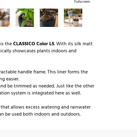
Fullscreen
 is the
CLASSICO Color LS
. With its silk matt
tically showcases plants indoors and
ractable handle frame. This liner forms the
ng easier.
 and be trimmed as needed. Just like the other
ation system is integrated here as well.
 that allows excess watering and rainwater
n be used both indoors and outdoors.