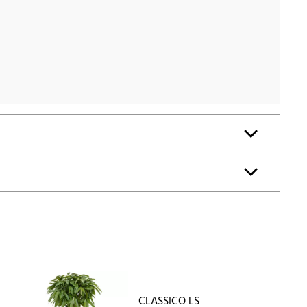
CLASSICO LS