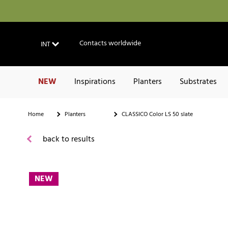
Contacts worldwide
INT
NEW
Inspirations
Planters
Substrates
Home
Planters
CLASSICO Color LS 50 slate
back to results
NEW