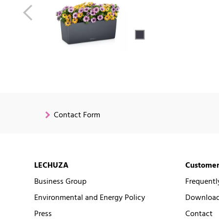
Contact Form
LECHUZA
Customer
Business Group
Frequentl
Environmental and Energy Policy
Downloads
Press
Contact