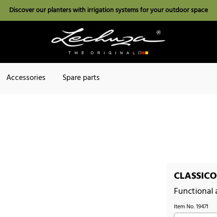
Discover our planters with irrigation systems for your outdoor space
Accessories
Spare parts
CLASSICO 
Functional
Item No.
19471