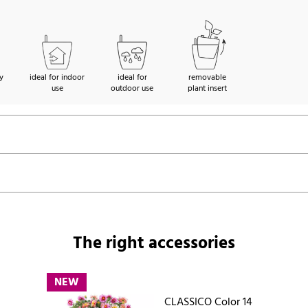
y
ideal for indoor
ideal for
removable
use
outdoor use
plant insert
The right accessories
NEW
CLASSICO Color 14