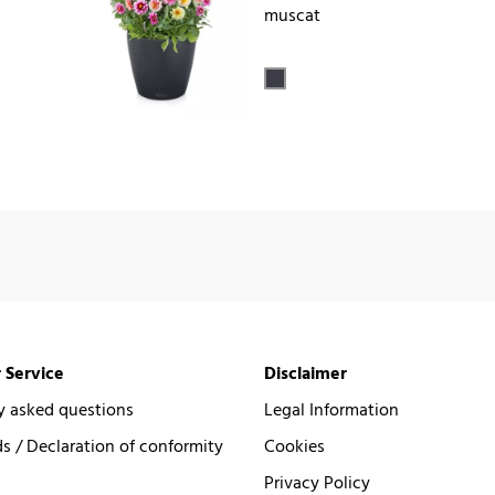
muscat
 Service
Disclaimer
y asked questions
Legal Information
 / Declaration of conformity
Cookies
Privacy Policy