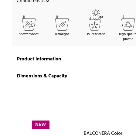
Characteristics:
shatterproof
ultralight
UV-resistant
high-qualit
plastic
Product information
Dimensions & Capacity
NEW
BALCONERA Color