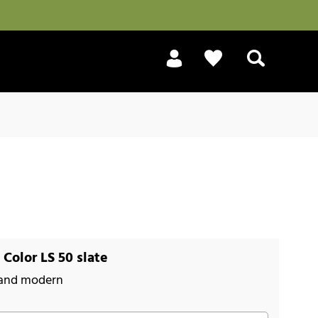
Search
Color LS 50 slate
 and modern