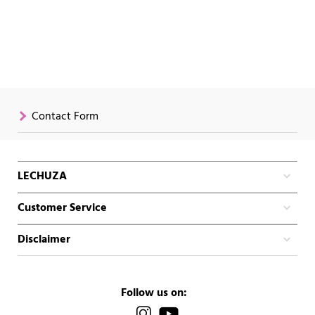
Contact Form
LECHUZA
Customer Service
Disclaimer
Follow us on: