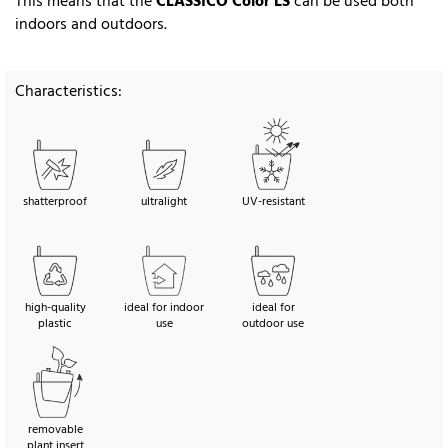
This means that the
CLASSICO Color LS
can be used both
indoors and outdoors.
Characteristics:
shatterproof
ultralight
UV-resistant
high-quality
ideal for indoor
ideal for
plastic
use
outdoor use
removable
plant insert