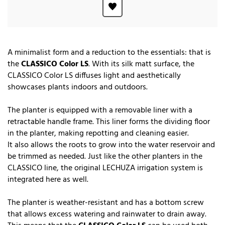
A minimalist form and a reduction to the essentials: that is
the
CLASSICO Color LS
. With its silk matt surface, the
CLASSICO Color LS diffuses light and aesthetically
showcases plants indoors and outdoors.
The planter is equipped with a removable liner with a
retractable handle frame. This liner forms the dividing floor
in the planter, making repotting and cleaning easier.
It also allows the roots to grow into the water reservoir and
be trimmed as needed. Just like the other planters in the
CLASSICO line, the original LECHUZA irrigation system is
integrated here as well.
The planter is weather-resistant and has a bottom screw
that allows excess watering and rainwater to drain away.