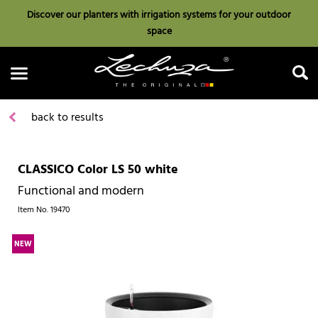
Discover our planters with irrigation systems for your outdoor
space
back to results
CLASSICO Color LS 50 white
Search
Functional and modern
Item No.
19470
NEW