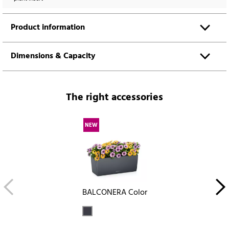
Product information
Dimensions & Capacity
The right accessories
NEW
BALCONERA Color