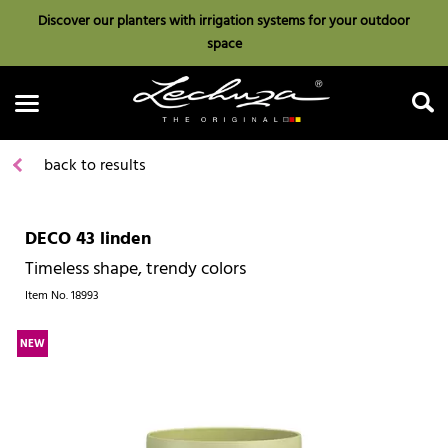
Discover our planters with irrigation systems for your outdoor
space
back to results
DECO 43 linden
Search
Timeless shape, trendy colors
Item No.
18993
NEW