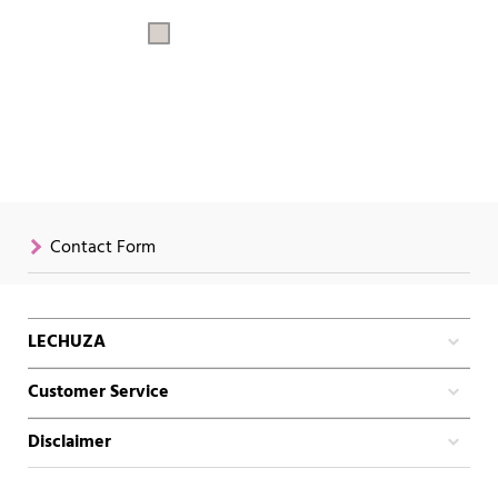
Contact Form
LECHUZA
Customer Service
Disclaimer