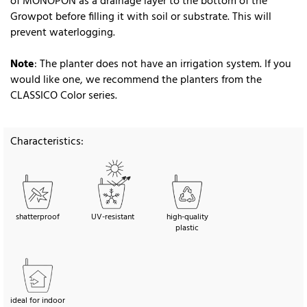
of MONOPON as a drainage layer to the bottom of the
Growpot before filling it with soil or substrate. This will
prevent waterlogging.
Note
: The planter does not have an irrigation system. If you
would like one, we recommend the planters from the
CLASSICO Color series.
Characteristics:
shatterproof
UV-resistant
high-quality
plastic
ideal for indoor