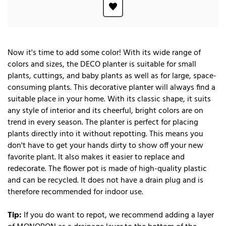
Now it's time to add some color! With its wide range of
colors and sizes, the DECO planter is suitable for small
plants, cuttings, and baby plants as well as for large, space-
consuming plants. This decorative planter will always find a
suitable place in your home. With its classic shape, it suits
any style of interior and its cheerful, bright colors are on
trend in every season. The planter is perfect for placing
plants directly into it without repotting. This means you
don't have to get your hands dirty to show off your new
favorite plant. It also makes it easier to replace and
redecorate. The flower pot is made of high-quality plastic
and can be recycled. It does not have a drain plug and is
therefore recommended for indoor use.
Tip:
If you do want to repot, we recommend adding a layer