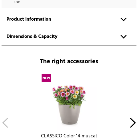
use
Product information
Dimensions & Capacity
The right accessories
NEW
CLASSICO Color 14 muscat