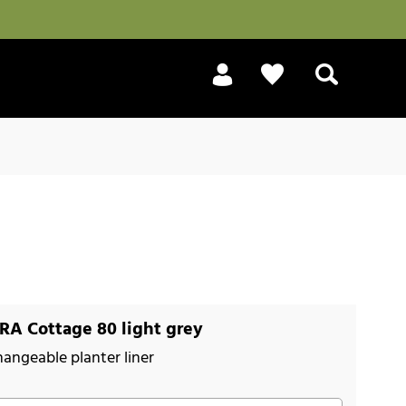
Search
A Cottage 80 light grey
hangeable planter liner