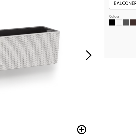
Colour