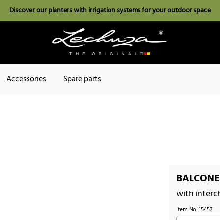
Discover our planters with irrigation systems for your outdoor space
Accessories
Spare parts
BALCONER
with interc
Item No.
15457