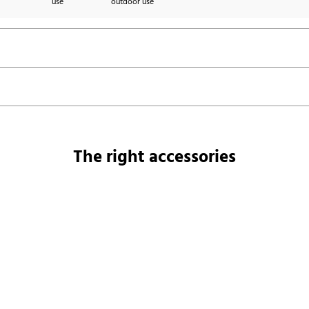
use
outdoor use
The right accessories