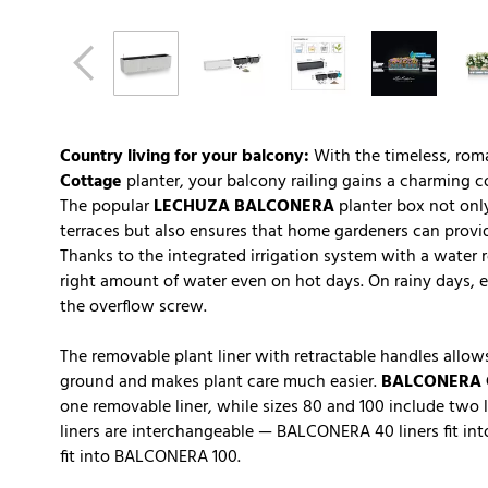
Country living for your balcony:
With the timeless, rom
Cottage
planter, your balcony railing gains a charming co
The popular
LECHUZA BALCONERA
planter box not only
terraces but also ensures that home gardeners can provide
Thanks to the integrated irrigation system with a water r
right amount of water even on hot days. On rainy days, e
the overflow screw.
The removable plant liner with retractable handles allows
ground and makes plant care much easier.
BALCONERA 
one removable liner, while sizes 80 and 100 include two l
liners are interchangeable — BALCONERA 40 liners fit 
fit into BALCONERA 100.