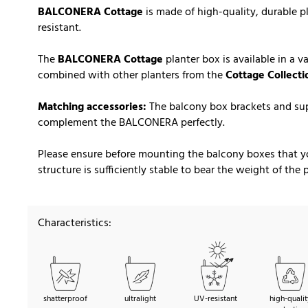
BALCONERA Cottage
is made of high-quality, durable p
resistant.
The
BALCONERA Cottage
planter box is available in a v
combined with other planters from the
Cottage Collecti
Matching accessories:
The balcony box brackets and sup
complement the BALCONERA perfectly.
Please ensure before mounting the balcony boxes that you
structure is sufficiently stable to bear the weight of the
Characteristics:
shatterproof
ultralight
UV-resistant
high-qualit