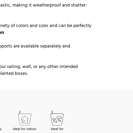
lastic, making it weatherproof and shatter-
ariety of colors and sizes and can be perfectly
on
.
ports are available separately and
r railing, wall, or any other intended
 planted boxes.
y
ideal for indoor
Ideal for