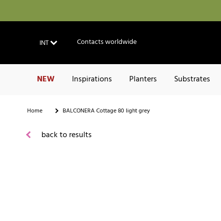
Contacts worldwide
INT
NEW
Inspirations
Planters
Substrates
Home
BALCONERA Cottage 80 light grey
back to results