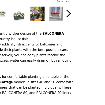
Fullscreen
antic wicker design of the
BALCONERA
untry-house flair.
 adds stylish accents to balconies and
 their plants with the best possible care.
eservoir, your balcony plants receive the
xcess water can easily drain off by removing
 for comfortable planting on a table or the
Cottage
models in sizes 40 and 50 come with
iners that can be planted individually. These
into BALCONERA 80, and BALCONERA 50 liners