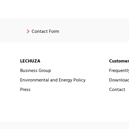
Contact Form
LECHUZA
Customer
Business Group
Frequentl
Environmental and Energy Policy
Downloads
Press
Contact