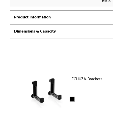
plastic
Product information
Dimensions & Capacity
LECHUZA-Brackets