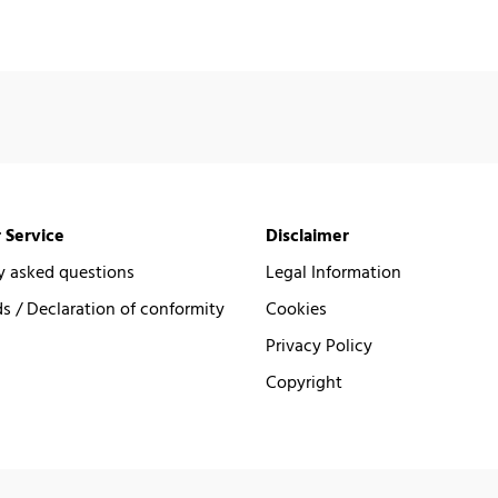
 Service
Disclaimer
y asked questions
Legal Information
 / Declaration of conformity
Cookies
Privacy Policy
Copyright