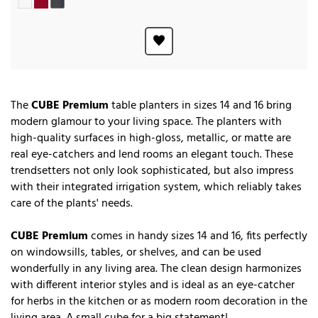
The
CUBE Premium
table planters in sizes 14 and 16 bring
modern glamour to your living space. The planters with
high-quality surfaces in high-gloss, metallic, or matte are
real eye-catchers and lend rooms an elegant touch. These
trendsetters not only look sophisticated, but also impress
with their integrated irrigation system, which reliably takes
care of the plants' needs.
CUBE Premium
comes in handy sizes 14 and 16, fits perfectly
on windowsills, tables, or shelves, and can be used
wonderfully in any living area. The clean design harmonizes
with different interior styles and is ideal as an eye-catcher
for herbs in the kitchen or as modern room decoration in the
living area. A small cube for a big statement!