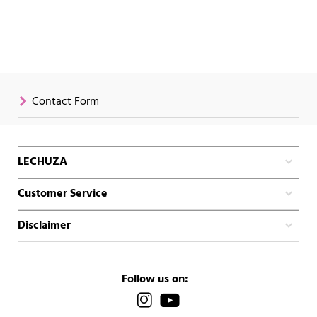
Contact Form
LECHUZA
Customer Service
Disclaimer
Follow us on: