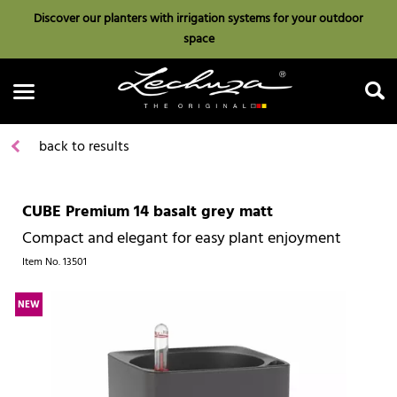
Discover our planters with irrigation systems for your outdoor
space
back to results
CUBE Premium 14 basalt grey matt
Search
Compact and elegant for easy plant enjoyment
Item No.
13501
NEW