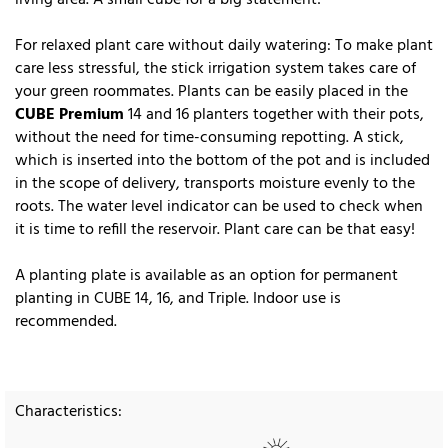
For relaxed plant care without daily watering: To make plant
care less stressful, the stick irrigation system takes care of
your green roommates. Plants can be easily placed in the
CUBE Premium
14 and 16 planters together with their pots,
without the need for time-consuming repotting. A stick,
which is inserted into the bottom of the pot and is included
in the scope of delivery, transports moisture evenly to the
roots. The water level indicator can be used to check when
it is time to refill the reservoir. Plant care can be that easy!
A planting plate is available as an option for permanent
planting in CUBE 14, 16, and Triple. Indoor use is
recommended.
Characteristics: