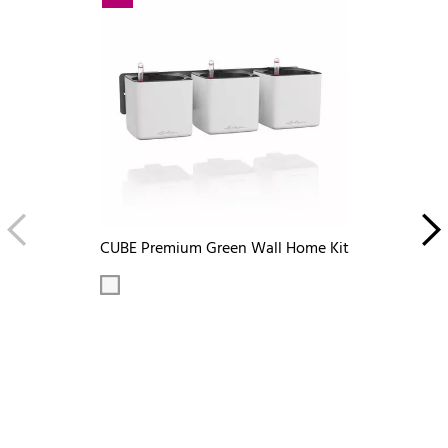
CUBE Premium Green Wall Home Kit