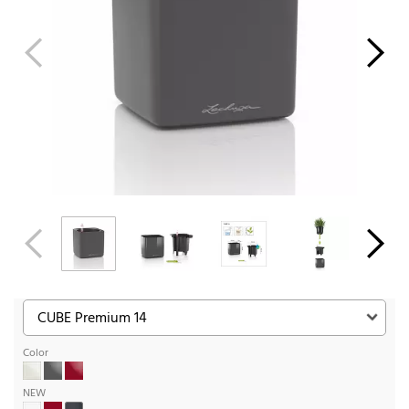
Color
NEW