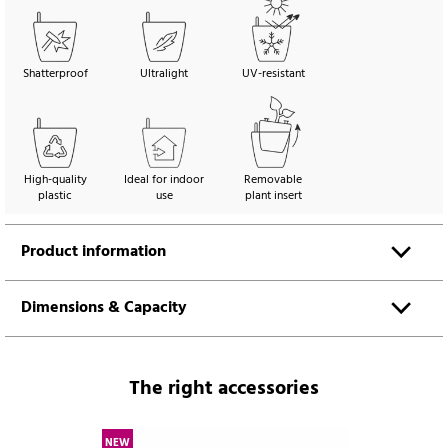
Shatterproof
Ultralight
UV-resistant
High-quality
Ideal for indoor
Removable
plastic
use
plant insert
Product information
Dimensions & Capacity
The right accessories
NEW