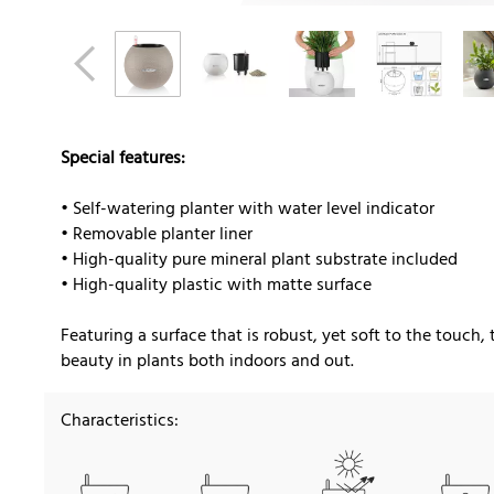
Special features:
• Self-watering planter with water level indicator
• Removable planter liner
• High-quality pure mineral plant substrate included
• High-quality plastic with matte surface
Featuring a surface that is robust, yet soft to the touch, 
beauty in plants both indoors and out.
Characteristics: