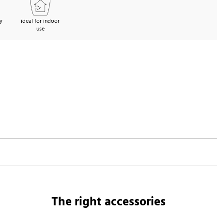
y
ideal for indoor
use
The right accessories