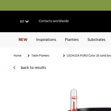
Contacts worldwide
INT
NEW
Inspirations
Planters
Substrates
Home
Table Planters
LECHUZA-PURO Color 20 sand br
back to results