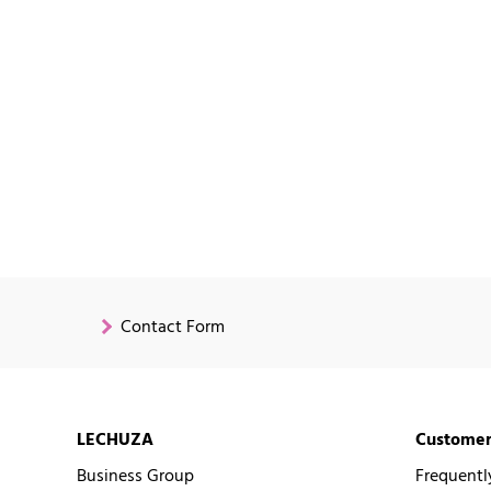
Contact Form
LECHUZA
Customer
Business Group
Frequentl