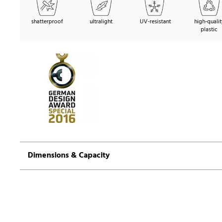
shatterproof
ultralight
UV-resistant
high-qualit
plastic
Dimensions & Capacity