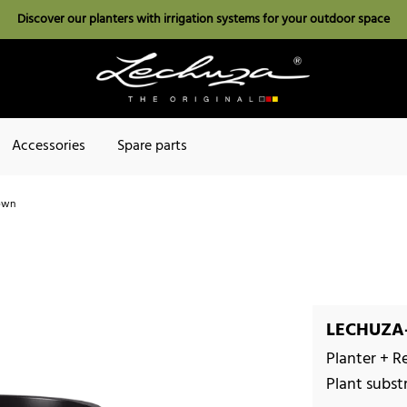
Discover our planters with irrigation systems for your outdoor space
Accessories
Spare parts
own
LECHUZA-
Planter + R
Plant subst