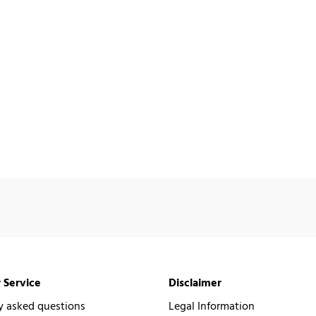
 Service
Disclaimer
y asked questions
Legal Information