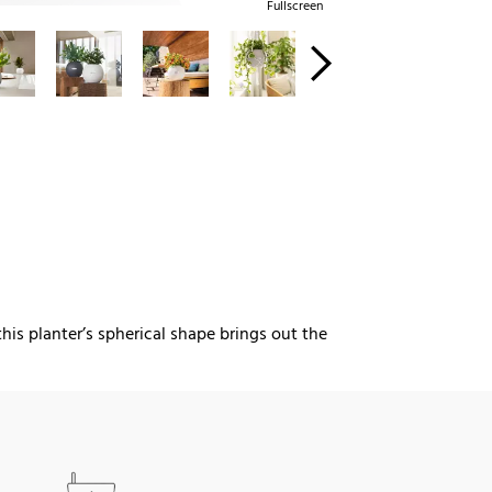
Fullscreen
this planter’s spherical shape brings out the