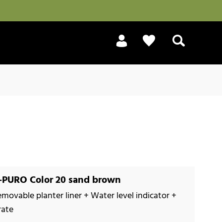
Search
PURO Color 20 sand brown
emovable planter liner + Water level indicator +
rate