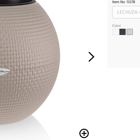
Item No.
13378
Color