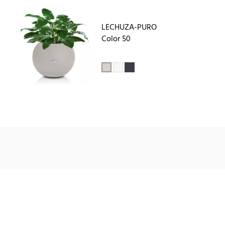
LECHUZA-PURO
Color 50