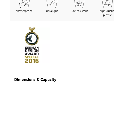
shatterproof
ultralight
UV-resistant
high-qualit
plastic
Dimensions & Capacity