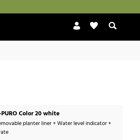
Search
PURO Color 20 white
emovable planter liner + Water level indicator +
rate