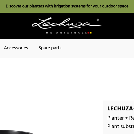
Discover our planters with irrigation systems for your outdoor space
Accessories
Spare parts
LECHUZA-
Planter + R
Plant subst