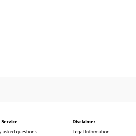
 Service
Disclaimer
y asked questions
Legal Information