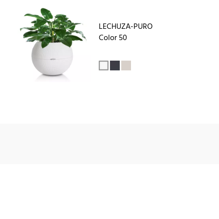
LECHUZA-PURO
Color 50