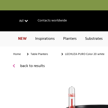
Contacts worldwide
INT
NEW
Inspirations
Planters
Substrates
Home
Table Planters
LECHUZA-PURO Color 20 white
back to results