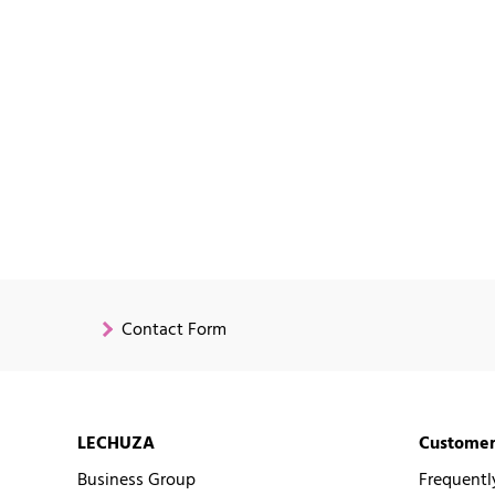
Contact Form
LECHUZA
Customer
Business Group
Frequentl