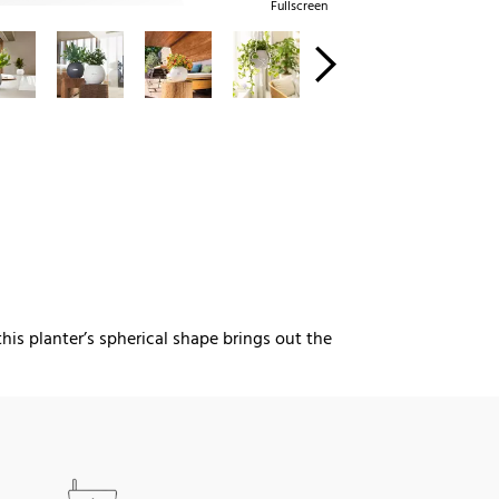
Fullscreen
this planter’s spherical shape brings out the