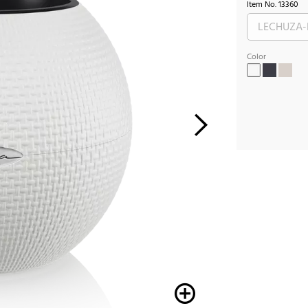
Item No.
13360
Color