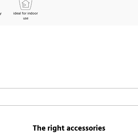
y
ideal for indoor
use
The right accessories