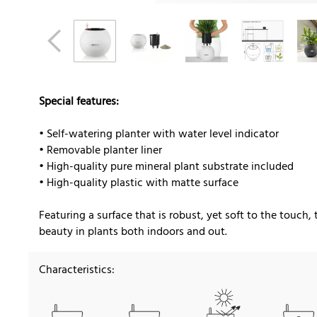
Special features:
• Self-watering planter with water level indicator
• Removable planter liner
• High-quality pure mineral plant substrate included
• High-quality plastic with matte surface
Featuring a surface that is robust, yet soft to the touch, 
beauty in plants both indoors and out.
Characteristics: