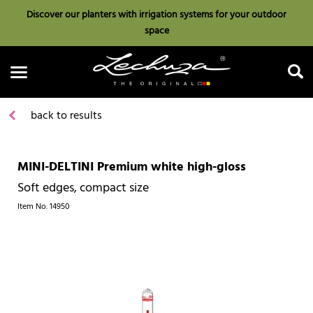
Discover our planters with irrigation systems for your outdoor
space
back to results
MINI-DELTINI Premium white high-gloss
Search
Soft edges, compact size
Item No.
14950