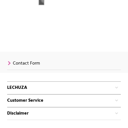
Contact Form
LECHUZA
Customer Service
Disclaimer