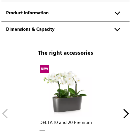
Product information
Dimensions & Capacity
The right accessories
NEW
DELTA 10 and 20 Premium