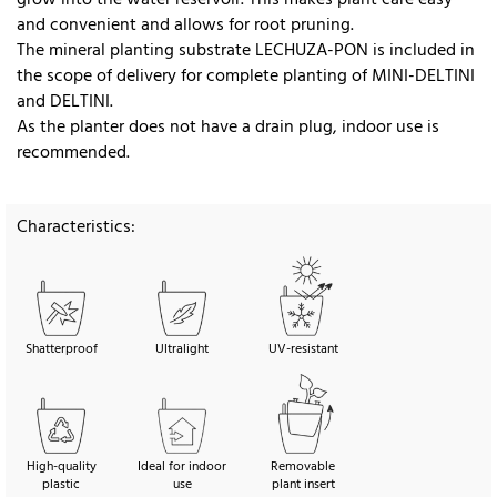
and convenient and allows for root pruning.
The mineral planting substrate LECHUZA-PON is included in
the scope of delivery for complete planting of MINI-DELTINI
and DELTINI.
As the planter does not have a drain plug, indoor use is
recommended.
Characteristics:
Shatterproof
Ultralight
UV-resistant
High-quality
Ideal for indoor
Removable
plastic
use
plant insert