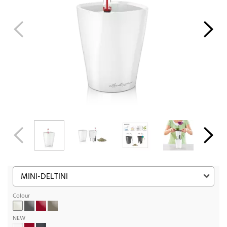
Colour
NEW