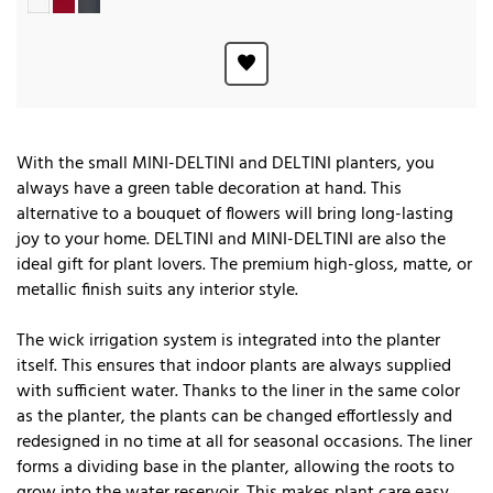
With the small MINI-DELTINI and DELTINI planters, you
always have a green table decoration at hand. This
alternative to a bouquet of flowers will bring long-lasting
joy to your home. DELTINI and MINI-DELTINI are also the
ideal gift for plant lovers. The premium high-gloss, matte, or
metallic finish suits any interior style.
The wick irrigation system is integrated into the planter
itself. This ensures that indoor plants are always supplied
with sufficient water. Thanks to the liner in the same color
as the planter, the plants can be changed effortlessly and
redesigned in no time at all for seasonal occasions. The liner
forms a dividing base in the planter, allowing the roots to
grow into the water reservoir. This makes plant care easy