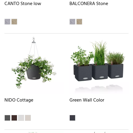
CANTO Stone low
BALCONERA Stone
NIDO Cottage
Green Wall Color