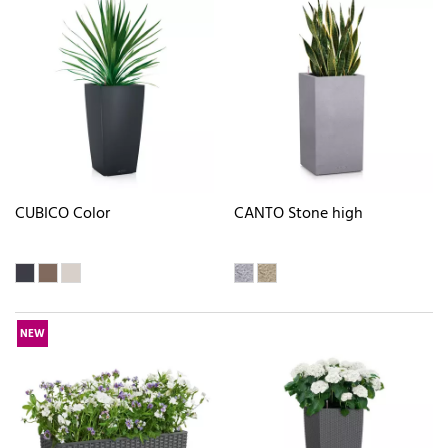
CUBICO Color
CANTO Stone high
NEW