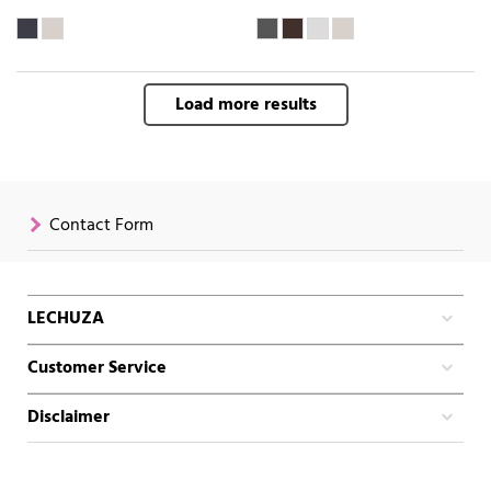
Load more results
Contact Form
LECHUZA
Customer Service
Disclaimer