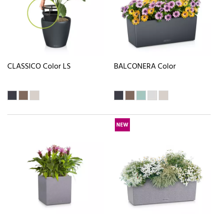
CLASSICO Color LS
BALCONERA Color
NEW