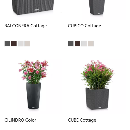
BALCONERA Cottage
CUBICO Cottage
CILINDRO Color
CUBE Cottage