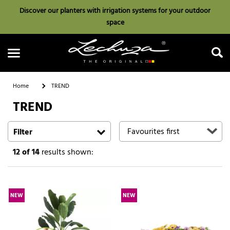
Discover our planters with irrigation systems for your outdoor
space
Home
TREND
TREND
Search
Filter
12
of 14
results shown:
NEW
NEW