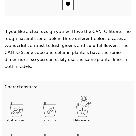
If you like a clear design you will love the CANTO Stone. The
rough natural stone look in three different colors creates a
wonderful contrast to lush greens and colorful flowers. The
CANTO Stone cube and column planters have the same
dimensions, so you can easily use the same planter liner in
both models.
Characteristics:
shatterproof
ultralight
UV-resistant