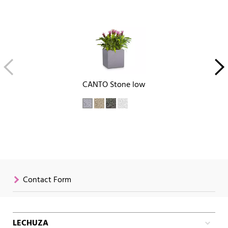
CANTO Stone low
Contact Form
LECHUZA