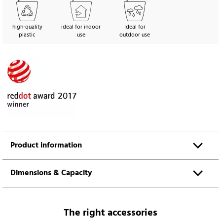
high-quality
ideal for indoor
Ideal for
plastic
use
outdoor use
Product information
Dimensions & Capacity
The right accessories