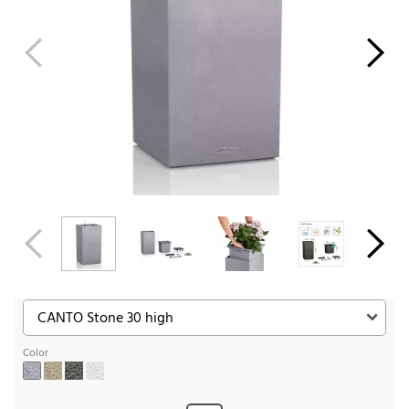
Color