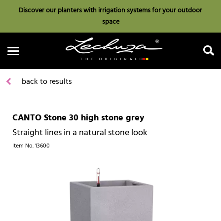
Discover our planters with irrigation systems for your outdoor
space
back to results
CANTO Stone 30 high stone grey
Search
Straight lines in a natural stone look
Item No.
13600