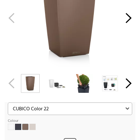
Colour