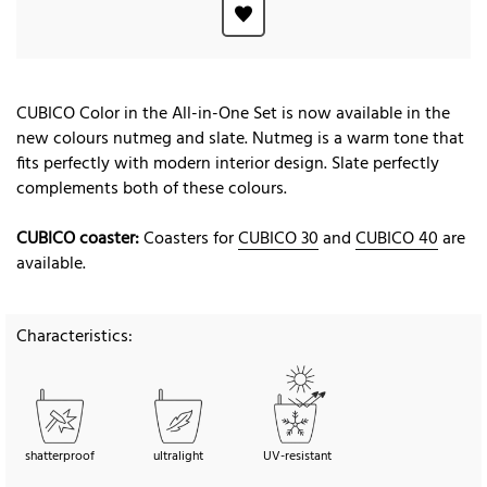
CUBICO Color in the All-in-One Set is now available in the
new colours nutmeg and slate. Nutmeg is a warm tone that
fits perfectly with modern interior design. Slate perfectly
complements both of these colours.
CUBICO coaster:
Coasters for
CUBICO 30
and
CUBICO 40
are
available.
Characteristics:
shatterproof
ultralight
UV-resistant