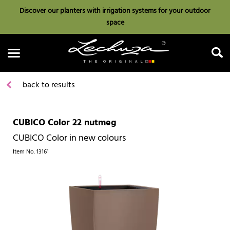
Discover our planters with irrigation systems for your outdoor
space
back to results
CUBICO Color 22 nutmeg
Search
CUBICO Color in new colours
Item No.
13161