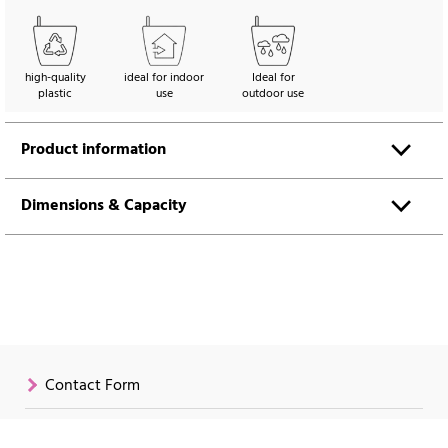
high-quality
ideal for indoor
Ideal for
plastic
use
outdoor use
Product information
Dimensions & Capacity
Contact Form