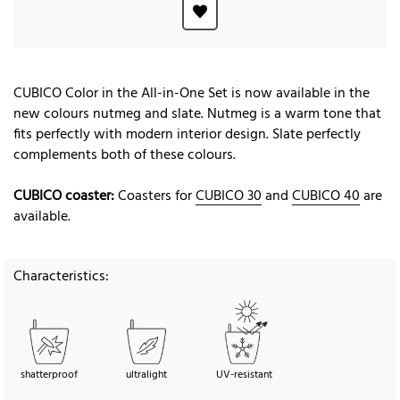
CUBICO Color in the All-in-One Set is now available in the
new colours nutmeg and slate. Nutmeg is a warm tone that
fits perfectly with modern interior design. Slate perfectly
complements both of these colours.
CUBICO coaster:
Coasters for
CUBICO 30
and
CUBICO 40
are
available.
Characteristics:
shatterproof
ultralight
UV-resistant