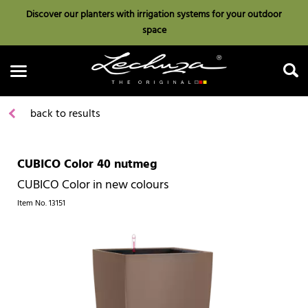
Discover our planters with irrigation systems for your outdoor
space
back to results
CUBICO Color 40 nutmeg
Search
CUBICO Color in new colours
Item No.
13151