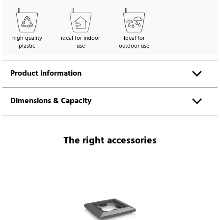
high-quality
ideal for indoor
Ideal for
plastic
use
outdoor use
Product information
Dimensions & Capacity
The right accessories