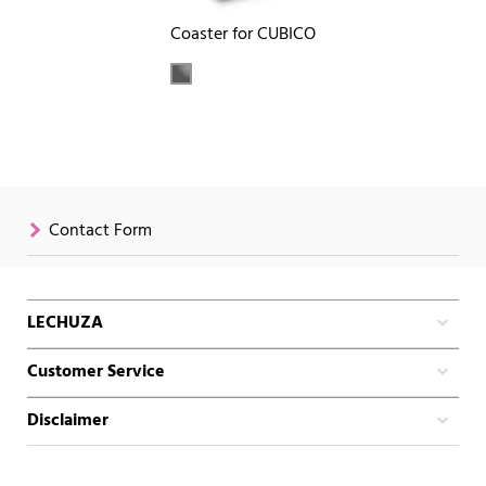
Coaster for CUBICO
Contact Form
LECHUZA
Customer Service
Disclaimer