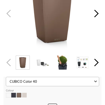
Colour