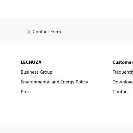
Contact Form
LECHUZA
Customer
Business Group
Frequentl
Environmental and Energy Policy
Downloads
Press
Contact