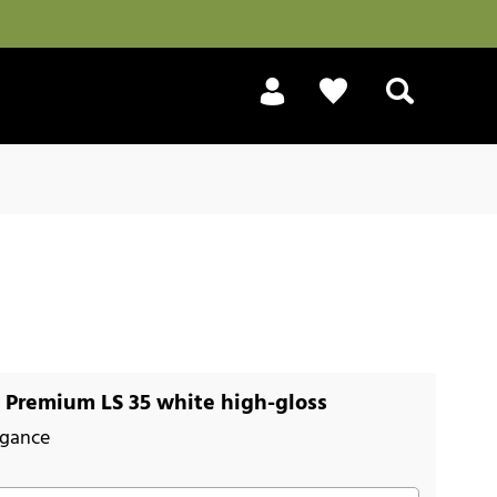
Search
Premium LS 35 white high-gloss
egance