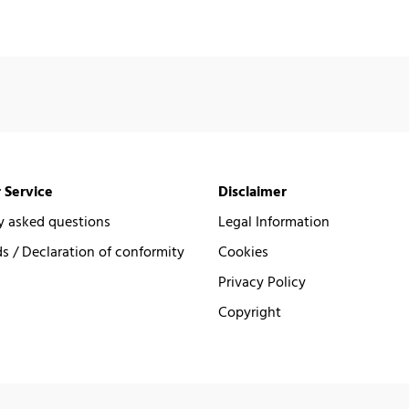
 Service
Disclaimer
y asked questions
Legal Information
 / Declaration of conformity
Cookies
Privacy Policy
Copyright