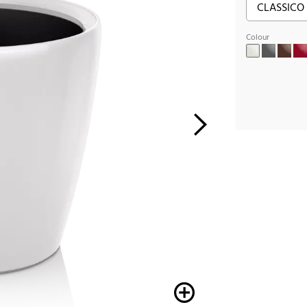
Colour