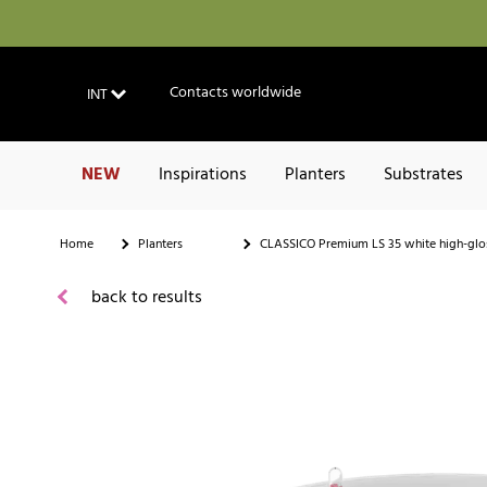
Contacts worldwide
INT
NEW
Inspirations
Planters
Substrates
Home
Planters
CLASSICO Premium LS 35 white high-glo
back to results