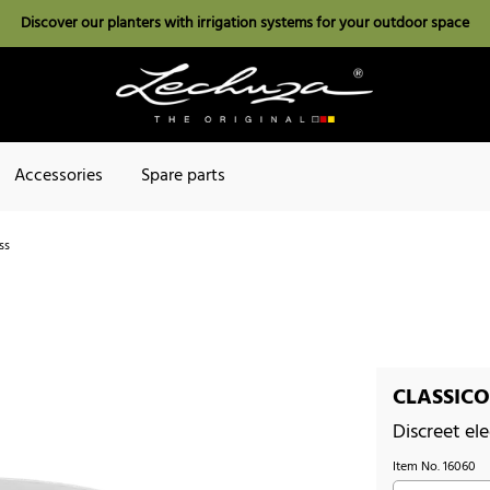
Discover our planters with irrigation systems for your outdoor space
Accessories
Spare parts
ss
CLASSICO 
Discreet el
Item No.
16060