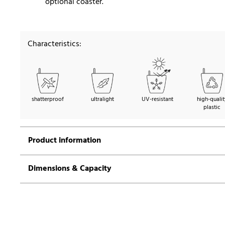
optional coaster.
Characteristics:
shatterproof
ultralight
UV-resistant
high-qualit
plastic
Product information
Dimensions & Capacity