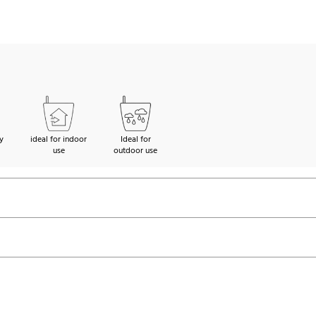
y
ideal for indoor
Ideal for
use
outdoor use