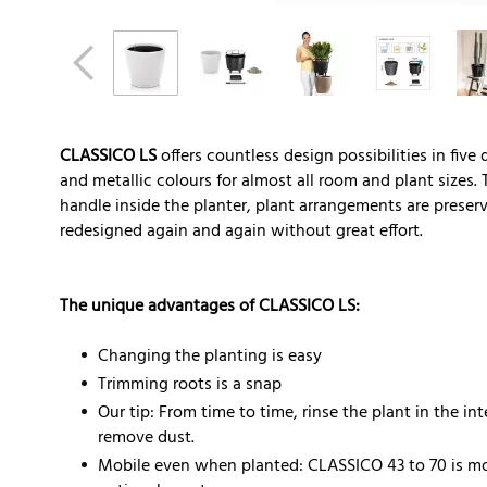
CLASSICO LS
offers countless design possibilities in five
and metallic colours for almost all room and plant sizes. 
handle inside the planter, plant arrangements are prese
redesigned again and again without great effort.
The unique advantages of CLASSICO LS:
Changing the planting is easy
Trimming roots is a snap
Our tip: From time to time, rinse the plant in the i
remove dust.
Mobile even when planted: CLASSICO 43 to 70 is mo