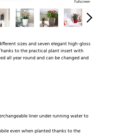
Fullscreen
 different sizes and seven elegant high-gloss
Thanks to the practical plant insert with
rved all year round and can be changed and
nterchangeable liner under running water to
bile even when planted thanks to the