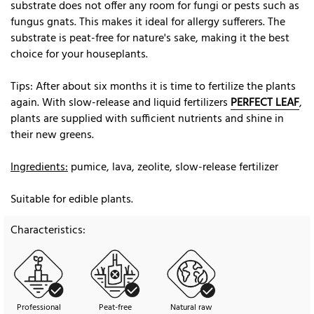
substrate does not offer any room for fungi or pests such as
fungus gnats. This makes it ideal for allergy sufferers. The
substrate is peat-free for nature's sake, making it the best
choice for your houseplants.
Tips: After about six months it is time to fertilize the plants
again. With slow-release and liquid fertilizers
PERFECT LEAF
,
plants are supplied with sufficient nutrients and shine in
their new greens.
Ingredients:
pumice, lava, zeolite, slow-release fertilizer
Suitable for edible plants.
Characteristics:
Professional
Peat-free
Natural raw