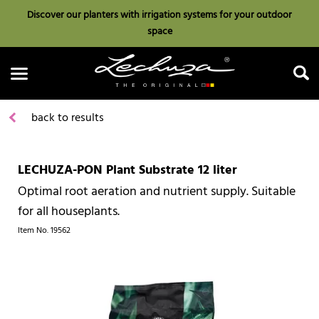
Discover our planters with irrigation systems for your outdoor
space
back to results
LECHUZA-PON Plant Substrate 12 liter
Search
Optimal root aeration and nutrient supply. Suitable
for all houseplants.
Item No.
19562