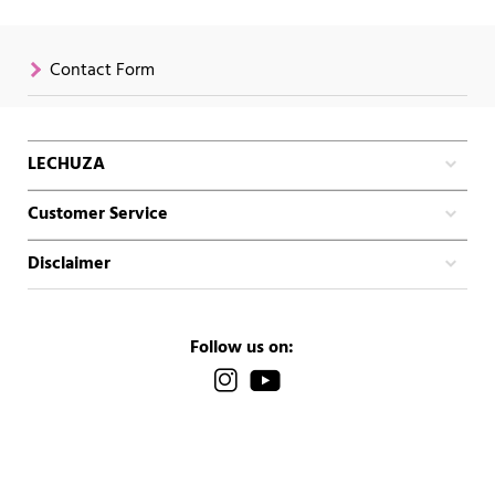
Contact Form
LECHUZA
Customer Service
Disclaimer
Follow us on: