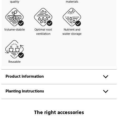
quality
materials
Volume-stabile
Optimal root
Nutrient and
ventilation
water storage
Reusable
Product information
Planting instructions
The right accessories