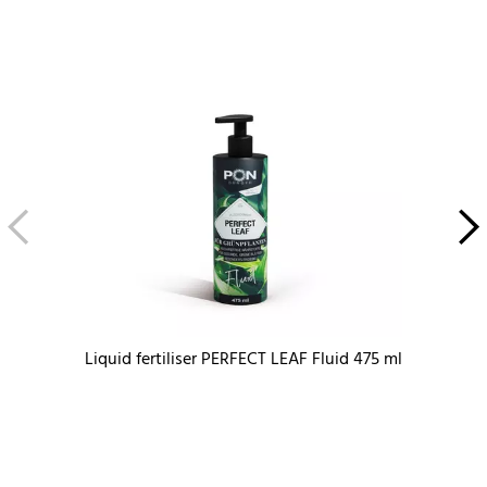
Liquid fertiliser PERFECT LEAF Fluid 475 ml