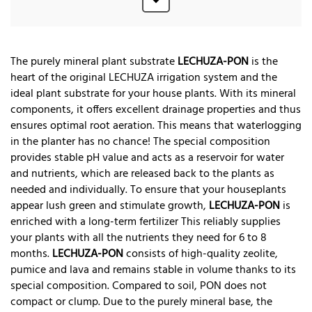
The purely mineral plant substrate
LECHUZA-PON
is the
heart of the original LECHUZA irrigation system and the
ideal plant substrate for your house plants. With its mineral
components, it offers excellent drainage properties and thus
ensures optimal root aeration. This means that waterlogging
in the planter has no chance! The special composition
provides stable pH value and acts as a reservoir for water
and nutrients, which are released back to the plants as
needed and individually. To ensure that your houseplants
appear lush green and stimulate growth,
LECHUZA-PON
is
enriched with a long-term fertilizer This reliably supplies
your plants with all the nutrients they need for 6 to 8
months.
LECHUZA-PON
consists of high-quality zeolite,
pumice and lava and remains stable in volume thanks to its
special composition. Compared to soil, PON does not
compact or clump. Due to the purely mineral base, the