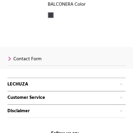
BALCONERA Color
Contact Form
LECHUZA
Customer Service
Disclaimer