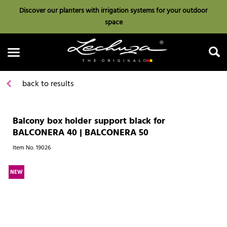
Discover our planters with irrigation systems for your outdoor
space
back to results
Balcony box holder support black for
Search
BALCONERA 40 | BALCONERA 50
Item No.
19026
NEW