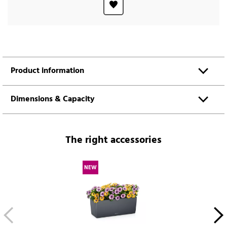
Product information
Dimensions & Capacity
The right accessories
NEW