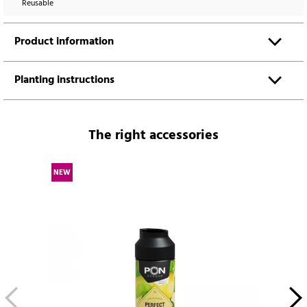
Reusable
Product information
Planting instructions
The right accessories
NEW