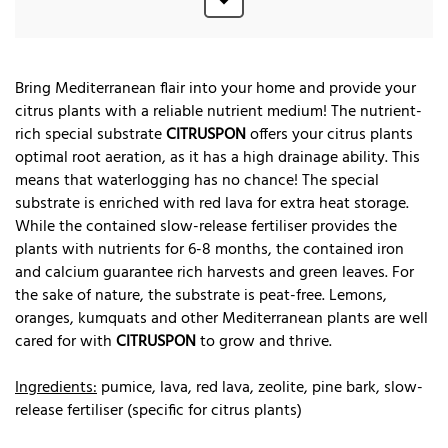
Bring Mediterranean flair into your home and provide your
citrus plants with a reliable nutrient medium! The nutrient-
rich special substrate
CITRUSPON
offers your citrus plants
optimal root aeration, as it has a high drainage ability. This
means that waterlogging has no chance! The special
substrate is enriched with red lava for extra heat storage.
While the contained slow-release fertiliser provides the
plants with nutrients for 6-8 months, the contained iron
and calcium guarantee rich harvests and green leaves. For
the sake of nature, the substrate is peat-free. Lemons,
oranges, kumquats and other Mediterranean plants are well
cared for with
CITRUSPON
to grow and thrive.
Ingredients:
pumice, lava, red lava, zeolite, pine bark, slow-
release fertiliser (specific for citrus plants)