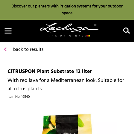
Discover our planters with irrigation systems for your outdoor
space
back to results
CITRUSPON Plant Substrate 12 liter
Search
With red lava for a Mediterranean look. Suitable for
all citrus plants.
Item No.
19540