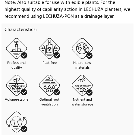
Note: Also suitable for use with edible plants. For the
highest quality of capillarity action in LECHUZA planters, we
recommend using LECHUZA-PON as a drainage layer.
Characteristics:
Professional
Peat-free
Natural raw
quality
materials
Volume-stabile
Optimal root
Nutrient and
ventilation
water storage