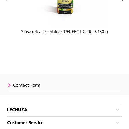
Slow release fertiliser PERFECT CITRUS 150 g
Contact Form
LECHUZA
Customer Service