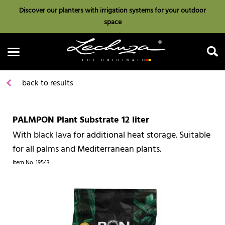
Discover our planters with irrigation systems for your outdoor
space
back to results
PALMPON Plant Substrate 12 liter
Search
With black lava for additional heat storage. Suitable
for all palms and Mediterranean plants.
Item No.
19543