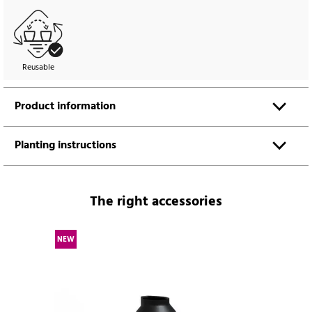
Reusable
Product information
Planting instructions
The right accessories
NEW