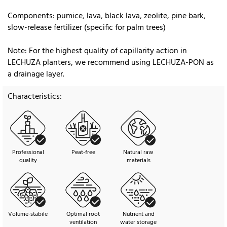
Components:
pumice, lava, black lava, zeolite, pine bark,
slow-release fertilizer (specific for palm trees)
Note: For the highest quality of capillarity action in
LECHUZA planters, we recommend using LECHUZA-PON as
a drainage layer.
Characteristics:
Professional
Peat-free
Natural raw
quality
materials
Volume-stabile
Optimal root
Nutrient and
ventilation
water storage