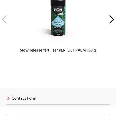
Slow release fertiliser PERFECT PALM 150 g
Contact Form