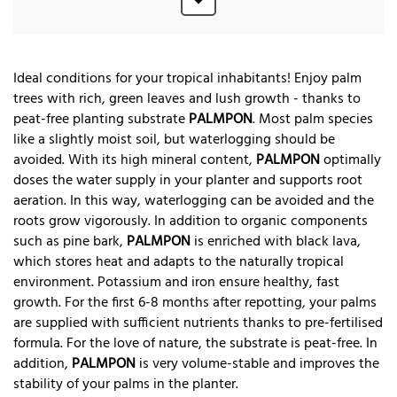
Ideal conditions for your tropical inhabitants! Enjoy palm
trees with rich, green leaves and lush growth - thanks to
peat-free planting substrate
PALMPON
. Most palm species
like a slightly moist soil, but waterlogging should be
avoided. With its high mineral content,
PALMPON
optimally
doses the water supply in your planter and supports root
aeration. In this way, waterlogging can be avoided and the
roots grow vigorously. In addition to organic components
such as pine bark,
PALMPON
is enriched with black lava,
which stores heat and adapts to the naturally tropical
environment. Potassium and iron ensure healthy, fast
growth. For the first 6-8 months after repotting, your palms
are supplied with sufficient nutrients thanks to pre-fertilised
formula. For the love of nature, the substrate is peat-free. In
addition,
PALMPON
is very volume-stable and improves the
stability of your palms in the planter.