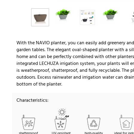
With the NAVIO planter, you can easily add greenery and 
garden tables. The elegant oval-shaped planter with a si
home and can be perfectly combined with other planters 
integrated LECHUZA irrigation system, your plants will e
is weatherproof, shatterproof, and fully recyclable. The 
outdoors. Excess rainwater and irrigation water can dra
bottom of the planter.
Characteristics:
shatterproof
UV-resistant
high-quality
ideal for ind