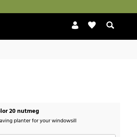
Search
lor 20 nutmeg
aving planter for your windowsill