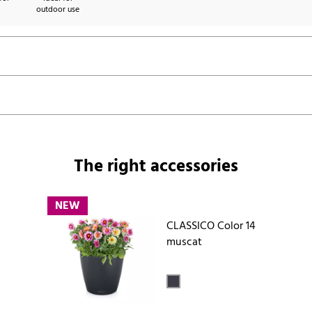
outdoor use
The right accessories
NEW
CLASSICO Color 14
muscat