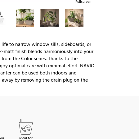
Fullscreen
life to narrow window sills, sideboards, or
lk-matt finish blends harmoniously into your
from the Color series. Thanks to the
njoy optimal care with minimal effort. NAVIO
planter can be used both indoors and
in away by removing the drain plug on the
oor
ideal for