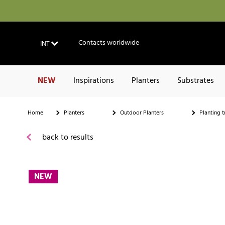
Contacts worldwide
INT
NEW
Inspirations
Planters
Substrates
Home
Planters
Outdoor Planters
Planting t
back to results
NEW