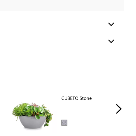
CUBETO Stone