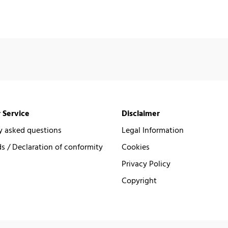
 Service
Disclaimer
y asked questions
Legal Information
 / Declaration of conformity
Cookies
Privacy Policy
Copyright