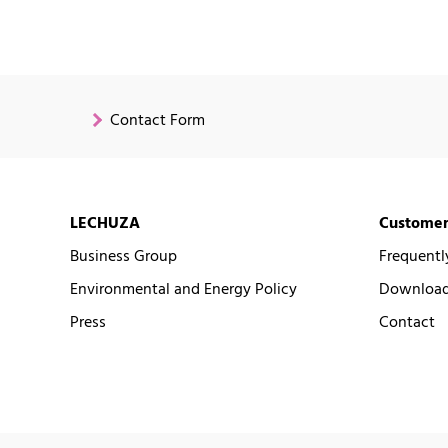
Contact Form
LECHUZA
Customer
Business Group
Frequentl
Environmental and Energy Policy
Downloads
Press
Contact