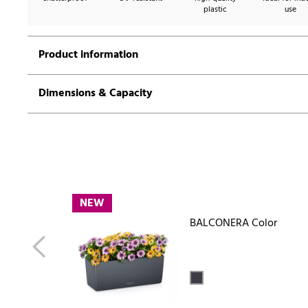
plastic
use
Product information
Dimensions & Capacity
NEW
BALCONERA Color