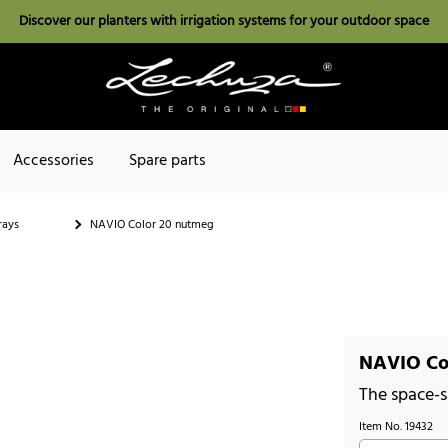
Discover our planters with irrigation systems for your outdoor space
Accessories
Spare parts
rays
NAVIO Color 20 nutmeg
NAVIO Co
The space-s
Item No.
19432