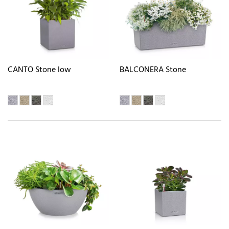
CANTO Stone low
BALCONERA Stone