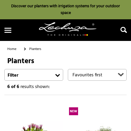
Discover our planters with irrigation systems for your outdoor
space
Home
Planters
Planters
Search
Filter
6
of 6
results shown:
NEW