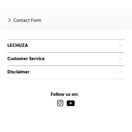
Contact Form
LECHUZA
Customer Service
Disclaimer
Follow us on: