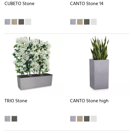
CUBETO Stone
CANTO Stone 14
TRIO Stone
CANTO Stone high