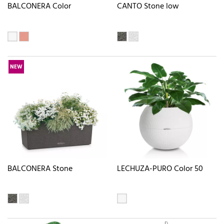
BALCONERA Color
CANTO Stone low
NEW
BALCONERA Stone
LECHUZA-PURO Color 50