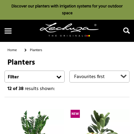
Discover our planters with irrigation systems for your outdoor
space
Home
Planters
Planters
Search
Filter
12
of 38
results shown:
NEW