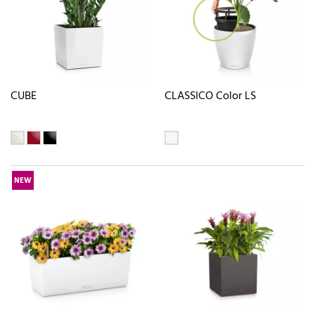
CUBE
CLASSICO Color LS
NEW