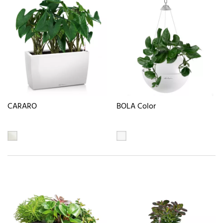
CARARO
BOLA Color