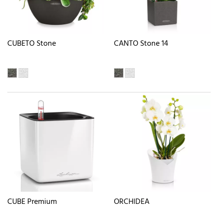
CUBETO Stone
CANTO Stone 14
CUBE Premium
ORCHIDEA