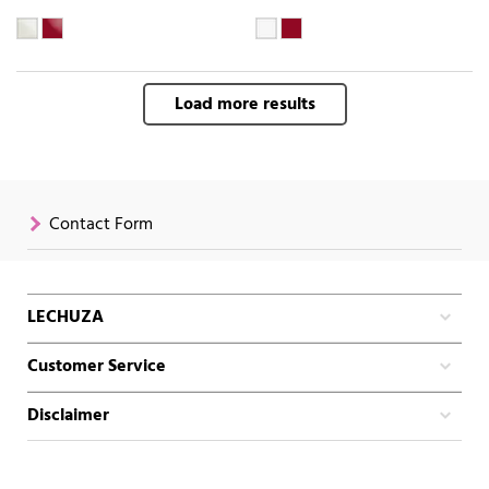
Load more results
Contact Form
LECHUZA
Customer Service
Disclaimer