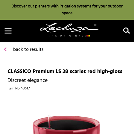
Discover our planters with irrigation systems for your outdoor
space
back to results
CLASSICO Premium LS 28 scarlet red high-gloss
Search
Discreet elegance
Item No.
16047