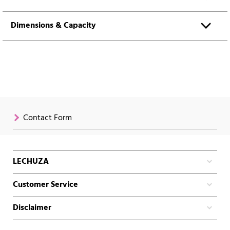
Dimensions & Capacity
Contact Form
LECHUZA
Customer Service
Disclaimer