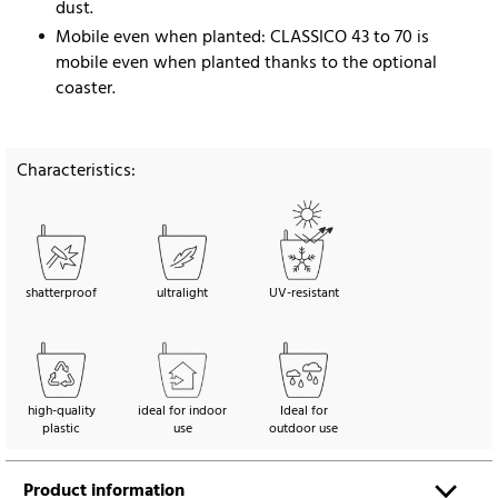
dust.
Mobile even when planted: CLASSICO 43 to 70 is
mobile even when planted thanks to the optional
coaster.
Characteristics:
shatterproof
ultralight
UV-resistant
high-quality
ideal for indoor
Ideal for
plastic
use
outdoor use
Product information