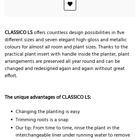
CLASSICO LS
offers countless design possibilities in five
different sizes and seven elegant high-gloss and metallic
colours for almost all room and plant sizes. Thanks to the
practical plant insert with handle inside the planter, plant
arrangements are preserved all year round and can be
changed and redesigned again and again without great
effort.
The unique advantages of CLASSICO LS:
Changing the planting is easy
Trimming roots is a snap
Our tip: From time to time, rinse the plant in the
interchangeable liner under running water to remove