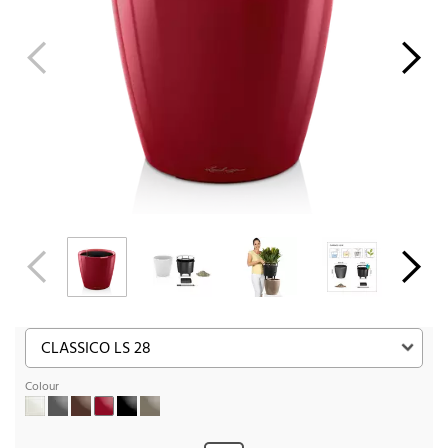
Colour