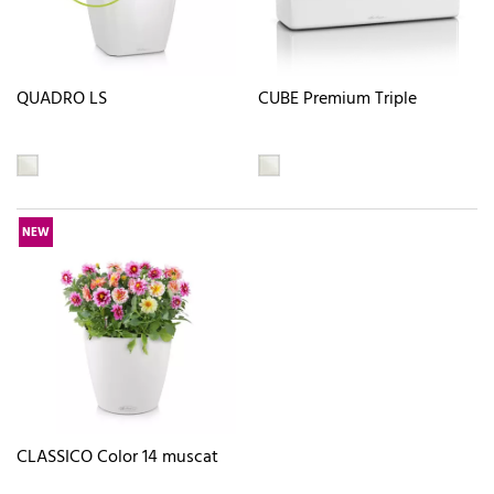
QUADRO LS
CUBE Premium Triple
NEW
CLASSICO Color 14 muscat