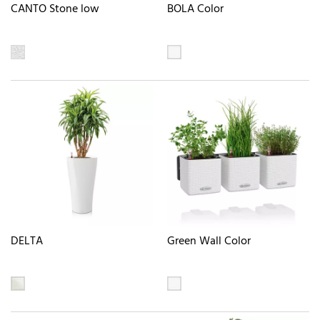
CANTO Stone low
BOLA Color
DELTA
Green Wall Color