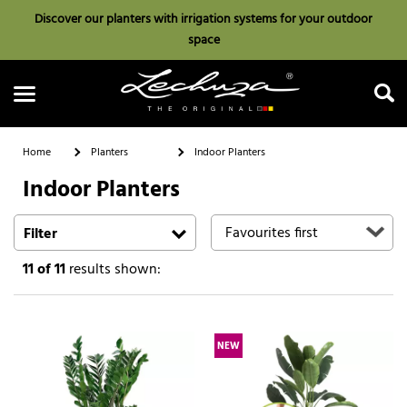
Discover our planters with irrigation systems for your outdoor
space
Home
Planters
Indoor Planters
Indoor Planters
Search
Filter
11
of 11
results shown:
NEW