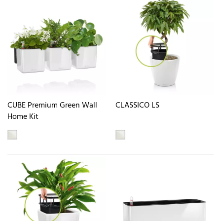
CUBE Premium Green Wall
CLASSICO LS
Home Kit