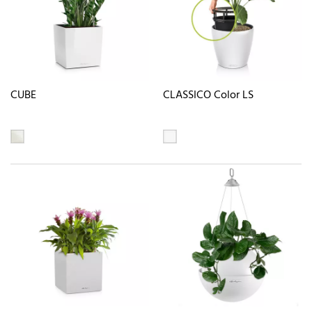
CUBE
CLASSICO Color LS