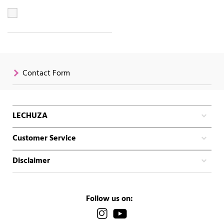
Contact Form
LECHUZA
Customer Service
Disclaimer
Follow us on: