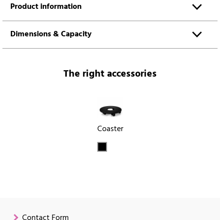
Product information
Dimensions & Capacity
The right accessories
Coaster
Contact Form