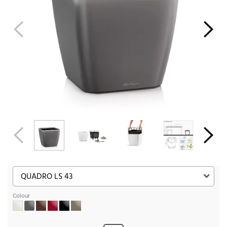
Colour