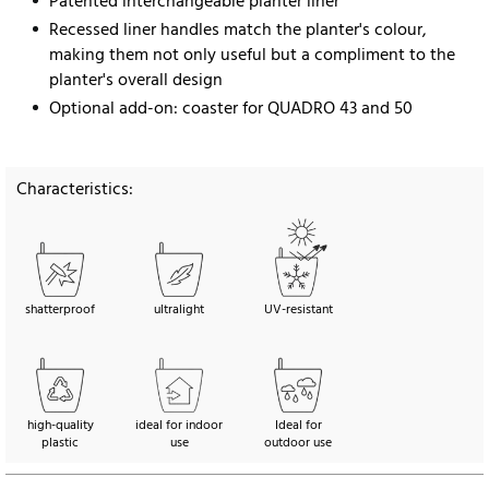
Patented interchangeable planter liner
Recessed liner handles match the planter's colour,
making them not only useful but a compliment to the
planter's overall design
Optional add-on: coaster for QUADRO 43 and 50
Characteristics:
shatterproof
ultralight
UV-resistant
high-quality
ideal for indoor
Ideal for
plastic
use
outdoor use