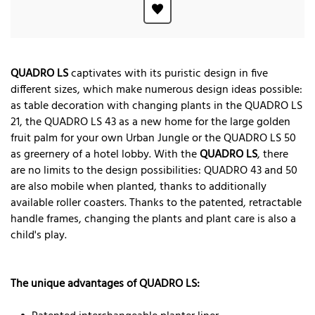
QUADRO LS
captivates with its puristic design in five
different sizes, which make numerous design ideas possible:
as table decoration with changing plants in the QUADRO LS
21, the QUADRO LS 43 as a new home for the large golden
fruit palm for your own Urban Jungle or the QUADRO LS 50
as greernery of a hotel lobby. With the
QUADRO LS
, there
are no limits to the design possibilities: QUADRO 43 and 50
are also mobile when planted, thanks to additionally
available roller coasters. Thanks to the patented, retractable
handle frames, changing the plants and plant care is also a
child's play.
The unique advantages of QUADRO LS: