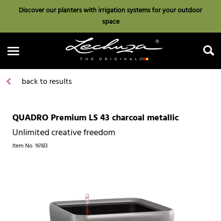
Discover our planters with irrigation systems for your outdoor
space
back to results
QUADRO Premium LS 43 charcoal metallic
Search
Unlimited creative freedom
Item No.
16183