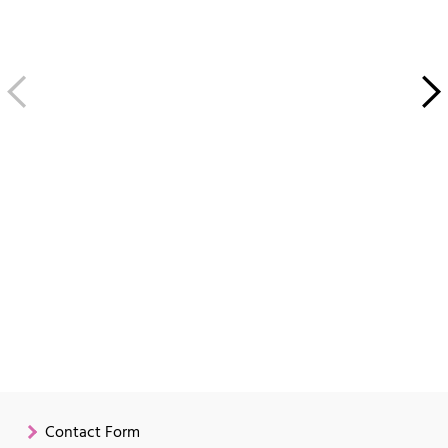
Contact Form