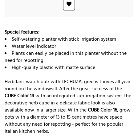
Special features:
Self-watering planter with stick irrigation system
Water level indicator
Plants can easily be placed in this planter without the
need for repotting
High-quality plastic with matte surface
Herb fans watch out: with LECHUZA, greens thrives all year
round on the windowsill. After the great success of the
CUBE Color 14
with an integrated sub-irrigation system, the
decorative herb cube in a delicate fabric look is also
available now in a larger size. With the
CUBE Color 16
, grow
pots with a diameter of 13 to 15 centimetres have space
without any need for repotting - perfect for the popular
Italian kitchen herbs.