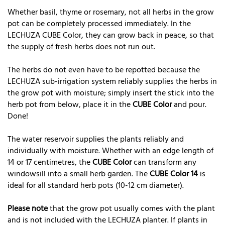
Whether basil, thyme or rosemary, not all herbs in the grow
pot can be completely processed immediately. In the
LECHUZA CUBE Color, they can grow back in peace, so that
the supply of fresh herbs does not run out.
The herbs do not even have to be repotted because the
LECHUZA sub-irrigation system reliably supplies the herbs in
the grow pot with moisture; simply insert the stick into the
herb pot from below, place it in the
CUBE Color
and pour.
Done!
The water reservoir supplies the plants reliably and
individually with moisture. Whether with an edge length of
14 or 17 centimetres, the
CUBE Color
can transform any
windowsill into a small herb garden. The
CUBE Color 14
is
ideal for all standard herb pots (10-12 cm diameter).
Please note
that the grow pot usually comes with the plant
and is not included with the LECHUZA planter. If plants in