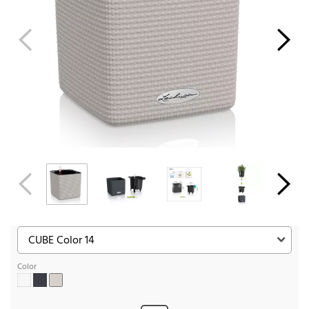
Color