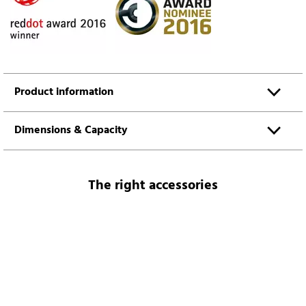
Product information
Dimensions & Capacity
The right accessories