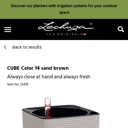
Discover our planters with irrigation systems for your outdoor
space
back to results
CUBE Color 14 sand brown
Search
Always close at hand and always fresh
Item No.
13478