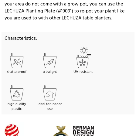
your area do not come with a grow pot, you can use the
LECHUZA Planting Plate (#19091) to re-pot your plant like
you are used to with other LECHUZA table planters.
Characteristics:
shatterproof
ultralight
UV-resistant
high-quality
ideal for indoor
plastic
use