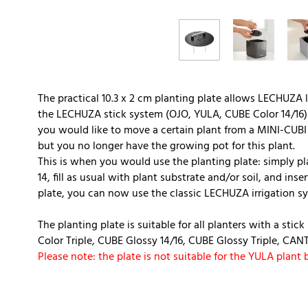
The practical 10.3 x 2 cm planting plate allows LECHUZA l
the LECHUZA stick system (OJO, YULA, CUBE Color 14/16) 
you would like to move a certain plant from a MINI-CUBI i
but you no longer have the growing pot for this plant.
This is when you would use the planting plate: simply pl
14, fill as usual with plant substrate and/or soil, and ins
plate, you can now use the classic LECHUZA irrigation s
The planting plate is suitable for all planters with a stic
Color Triple, CUBE Glossy 14/16, CUBE Glossy Triple, CAN
Please note: the plate is not suitable for the YULA plant 