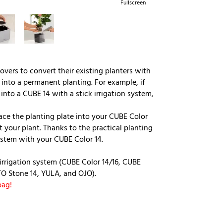
Fullscreen
overs to convert their existing planters with
into a permanent planting. For example, if
nto a CUBE 14 with a stick irrigation system,
ace the planting plate into your CUBE Color
ert your plant. Thanks to the practical planting
ystem with your CUBE Color 14.
k irrigation system (CUBE Color 14/16, CUBE
TO Stone 14, YULA, and OJO).
bag!