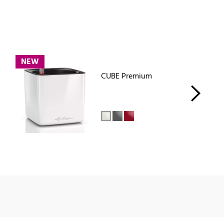
NEW
CUBE Premium