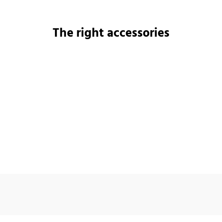
The right accessories