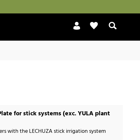
Search
Plate for stick systems (exc. YULA plant
nters with the LECHUZA stick irrigation system