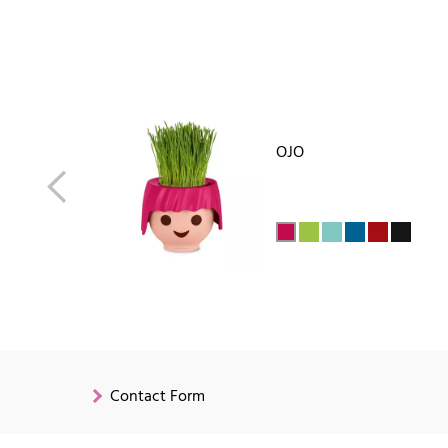
OJO
Contact Form