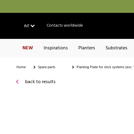
Contacts worldwide
INT
NEW
Inspirations
Planters
Substrates
Home
Spare parts
Planting Plate for stick systems (exc
back to results