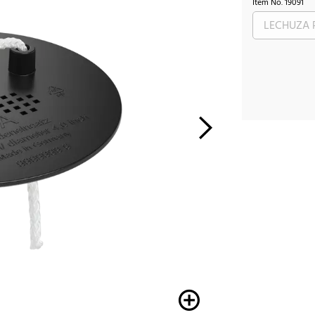
Item No.
19091