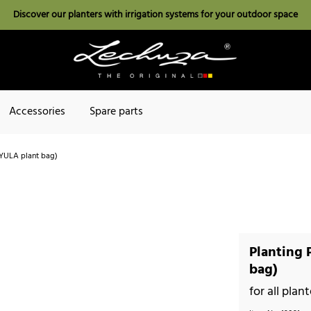
Discover our planters with irrigation systems for your outdoor space
Accessories
Spare parts
. YULA plant bag)
Planting 
bag)
for all pla